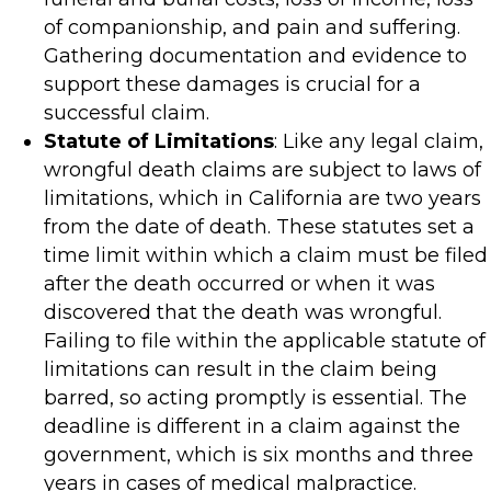
of companionship, and pain and suffering.
Gathering documentation and evidence to
support these damages is crucial for a
successful claim.
Statute of Limitations
: Like any legal claim,
wrongful death claims are subject to laws of
limitations, which in California are two years
from the date of death. These statutes set a
time limit within which a claim must be filed
after the death occurred or when it was
discovered that the death was wrongful.
Failing to file within the applicable statute of
limitations can result in the claim being
barred, so acting promptly is essential. The
deadline is different in a claim against the
government, which is six months and three
years in cases of medical malpractice.