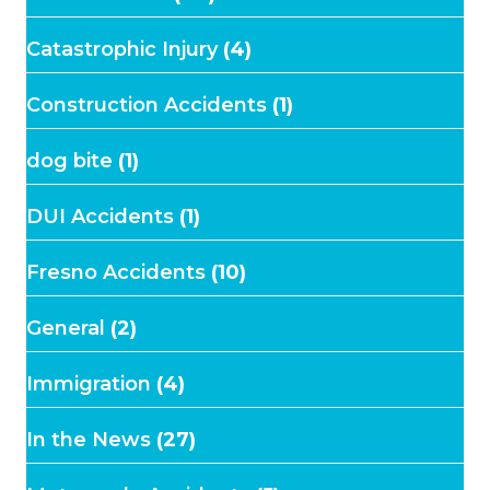
Catastrophic Injury
(4)
Construction Accidents
(1)
dog bite
(1)
DUI Accidents
(1)
Fresno Accidents
(10)
General
(2)
Immigration
(4)
In the News
(27)