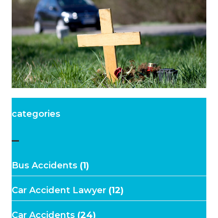
categories
–
Bus Accidents
(1)
Car Accident Lawyer
(12)
Car Accidents
(24)