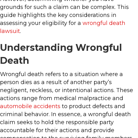
grounds for such a claim can be complex. This
guide highlights the key considerations in
assessing your eligibility for a
wrongful death
lawsuit
.
Understanding Wrongful
Death
Wrongful death refers to a situation where a
person dies as a result of another party’s
negligent, reckless, or intentional actions. These
actions range from medical malpractice and
automobile accidents
to product defects and
criminal behavior. In essence, a wrongful death
claim seeks to hold the responsible party
accountable for their actions and provide