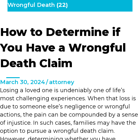
Wrongful Death
(22)
How to Determine if
You Have a Wrongful
Death Claim
March 30, 2024
/
attorney
Losing a loved one is undeniably one of life’s
most challenging experiences. When that loss is
due to someone else’s negligence or wrongful
actions, the pain can be compounded by a sense
of injustice. In such cases, families may have the
option to pursue a wrongful death claim.
However, determining whether you have