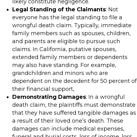
likely constitute negligence.
Legal Standing of the Claimants
: Not
everyone has the legal standing to file a
wrongful death claim. Typically, immediate
family members such as spouses, children,
and parents are eligible to pursue such
claims. In California, putative spouses,
extended family members or dependents
may also have standing. For example,
grandchildren and minors who are
dependent on the decedent for 50 percent of
their financial support,
Demonstrating Damages
: In a wrongful
death claim, the plaintiffs must demonstrate
that they have suffered tangible damages as
a result of their loved one’s death. These
damages can include medical expenses,
funeral and burial costs, loss of income, loss