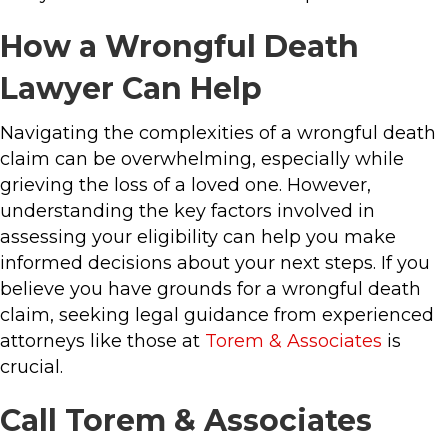
How a Wrongful Death
Lawyer Can Help
Navigating the complexities of a wrongful death
claim can be overwhelming, especially while
grieving the loss of a loved one. However,
understanding the key factors involved in
assessing your eligibility can help you make
informed decisions about your next steps. If you
believe you have grounds for a wrongful death
claim, seeking legal guidance from experienced
attorneys like those at
Torem & Associates
is
crucial.
Call Torem & Associates