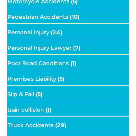
Motorcycle Accidents
(5)
Pedestrian Accidents
(10)
Personal Injury
(24)
Personal Injury Lawyer
(7)
Poor Road Conditions
(1)
Premises Liability
(5)
Slip & Fall
(5)
train collision
(1)
Truck Accidents
(29)