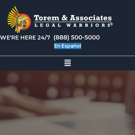
(888) 500-5000
WE'RE HERE 24/7
En Español