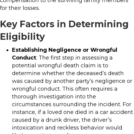
compensation to the surviving family members
for their losses.
Key Factors in Determining
Eligibility
Establishing Negligence or Wrongful
Conduct
: The first step in assessing a
potential wrongful death claim is to
determine whether the deceased’s death
was caused by another party’s negligence or
wrongful conduct. This often requires a
thorough investigation into the
circumstances surrounding the incident. For
instance, if a loved one died in a car accident
caused by a drunk driver, the driver’s
intoxication and reckless behavior would