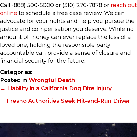
Call (888) 500-5000 or (310) 276-7878 or
reach out
online
to schedule a free case review. We can
advocate for your rights and help you pursue the
justice and compensation you deserve. While no
amount of money can ever replace the loss of a
loved one, holding the responsible party
accountable can provide a sense of closure and
financial security for the future.
Categories:
Posted in
Wrongful Death
Posts
← Liability in a California Dog Bite Injury
navigation
Fresno Authorities Seek Hit-and-Run Driver →