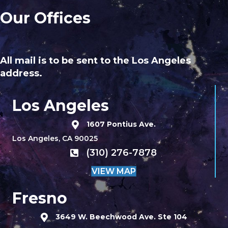
Our Offices
All mail is to be sent to the Los Angeles
address.
Los Angeles
1607 Pontius Ave.
Los Angeles, CA 90025
(310) 276-7878
VIEW MAP
Fresno
3649 W. Beechwood Ave. Ste 104