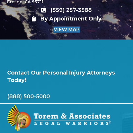
Fresno, CA 93711
(559) 257-3588
By Appointment Only
VIEW MAP
Contact Our Personal Injury Attorneys
Today!
(888) 500-5000