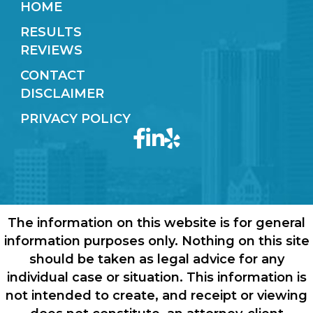
HOME
RESULTS
REVIEWS
CONTACT
DISCLAIMER
PRIVACY POLICY
The information on this website is for general
information purposes only. Nothing on this site
should be taken as legal advice for any
individual case or situation. This information is
not intended to create, and receipt or viewing