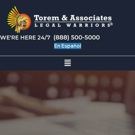
(888) 500-5000
WE'RE HERE 24/7
En Español