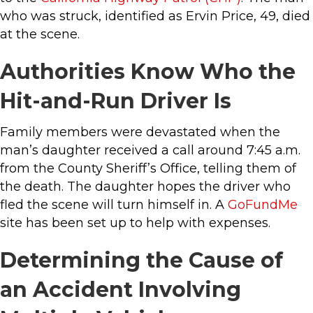
who was struck, identified as Ervin Price, 49, died
at the scene.
Authorities Know Who the
Hit-and-Run Driver Is
Family members were devastated when the
man’s daughter received a call around 7:45 a.m.
from the County Sheriff’s Office, telling them of
the death. The daughter hopes the driver who
fled the scene will turn himself in. A
GoFundMe
site has been set up to help with expenses.
Determining the Cause of
an Accident Involving