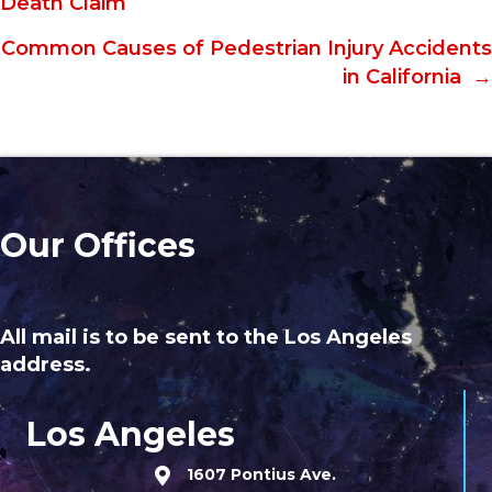
Death Claim
navigation
Common Causes of Pedestrian Injury Accidents
in California →
Our Offices
All mail is to be sent to the Los Angeles
address.
Los Angeles
1607 Pontius Ave.