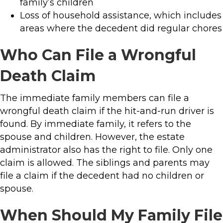
family’s children
Loss of household assistance, which includes
areas where the decedent did regular chores
Who Can File a Wrongful
Death Claim
The immediate family members can file a
wrongful death claim if the hit-and-run driver is
found. By immediate family, it refers to the
spouse and children. However, the estate
administrator also has the right to file. Only one
claim is allowed. The siblings and parents may
file a claim if the decedent had no children or
spouse.
When Should My Family File