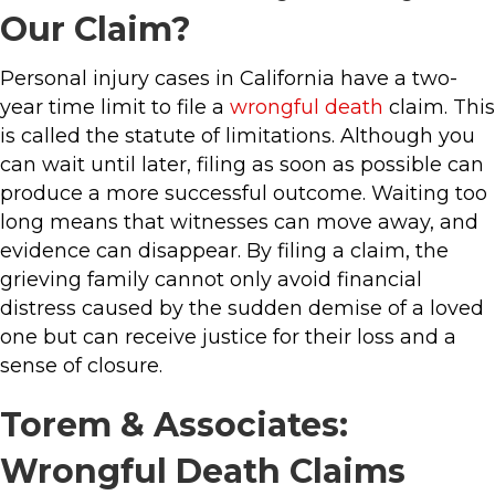
Our Claim?
Personal injury cases in California have a two-
year time limit to file a
wrongful death
claim. This
is called the statute of limitations. Although you
can wait until later, filing as soon as possible can
produce a more successful outcome. Waiting too
long means that witnesses can move away, and
evidence can disappear. By filing a claim, the
grieving family cannot only avoid financial
distress caused by the sudden demise of a loved
one but can receive justice for their loss and a
sense of closure.
Torem & Associates:
Wrongful Death Claims