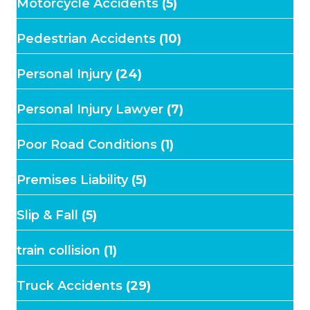
Motorcycle Accidents
(5)
Pedestrian Accidents
(10)
Personal Injury
(24)
Personal Injury Lawyer
(7)
Poor Road Conditions
(1)
Premises Liability
(5)
Slip & Fall
(5)
train collision
(1)
Truck Accidents
(29)