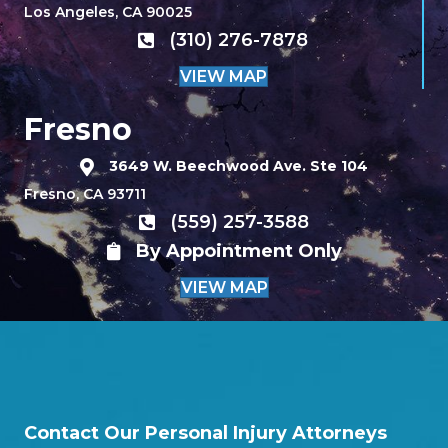
Los Angeles, CA 90025
(310) 276-7878
VIEW MAP
Fresno
3649 W. Beechwood Ave. Ste 104
Fresno, CA 93711
(559) 257-3588
By Appointment Only
VIEW MAP
Contact Our Personal Injury Attorneys