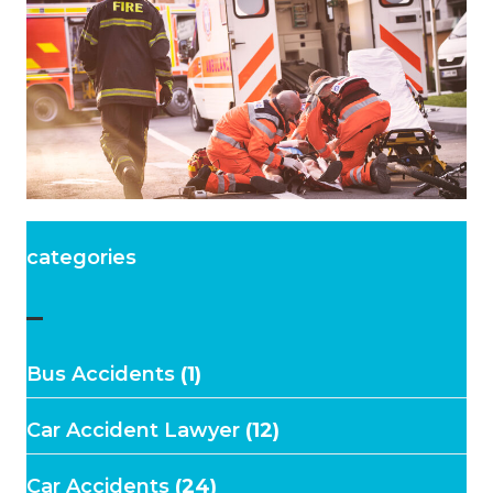
categories
–
Bus Accidents
(1)
Car Accident Lawyer
(12)
Car Accidents
(24)