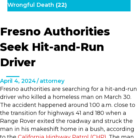
Wrongful Death
(22)
Fresno Authorities
Seek Hit-and-Run
Driver
April 4, 2024
/
attorney
Fresno authorities are searching for a hit-and-run
driver who killed a homeless man on March 30.
The accident happened around 1:00 a.m. close to
the transition for highways 41 and 180 when a
Range Rover exited the roadway and struck the
man in his makeshift home in a bush, according
to the
California Highway Patrol (CHP)
. The man