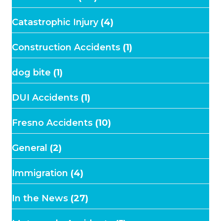
Catastrophic Injury
(4)
Construction Accidents
(1)
dog bite
(1)
DUI Accidents
(1)
Fresno Accidents
(10)
General
(2)
Immigration
(4)
In the News
(27)