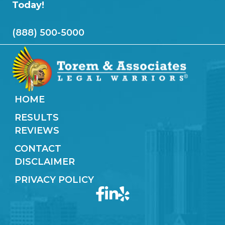
Today!
(888) 500-5000
HOME
RESULTS
REVIEWS
CONTACT
DISCLAIMER
PRIVACY POLICY