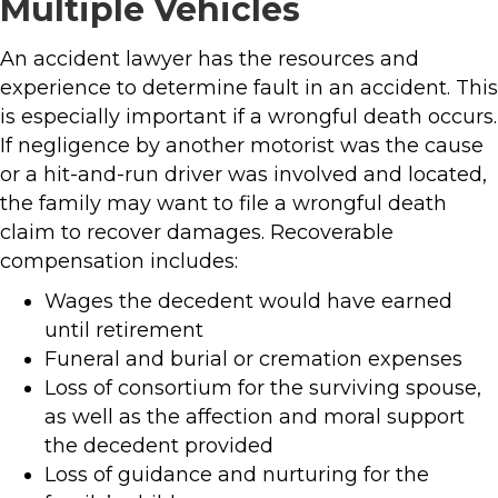
Multiple Vehicles
An accident lawyer has the resources and
experience to determine fault in an accident. This
is especially important if a wrongful death occurs.
If negligence by another motorist was the cause
or a hit-and-run driver was involved and located,
the family may want to file a wrongful death
claim to recover damages. Recoverable
compensation includes:
Wages the decedent would have earned
until retirement
Funeral and burial or cremation expenses
Loss of consortium for the surviving spouse,
as well as the affection and moral support
the decedent provided
Loss of guidance and nurturing for the