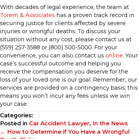
With decades of legal experience, the team at
Torem & Associates
has a proven track record in
securing justice for clients affected by severe
injuries or wrongful deaths. To discuss your
situation without any cost, please contact us at
(559) 257-3588 or (800) 500-5000. For your
convenience, you can also contact us
online
. Your
case’s successful outcome and helping you
receive the compensation you deserve for the
loss of your loved one is our goal. Remember, our
services are provided on a contingency basis; this
means you won’t incur any fees unless we win
your case.
Categories:
Posted in
Car Accident Lawyer
,
In the News
Posts
← How to Determine if You Have a Wrongful