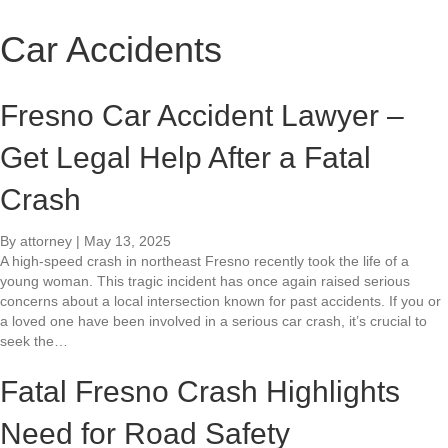
Car Accidents
Fresno Car Accident Lawyer –
Get Legal Help After a Fatal
Crash
By
attorney
|
May 13, 2025
A high-speed crash in northeast Fresno recently took the life of a
young woman. This tragic incident has once again raised serious
concerns about a local intersection known for past accidents. If you or
a loved one have been involved in a serious car crash, it’s crucial to
seek the…
Fatal Fresno Crash Highlights
Need for Road Safety