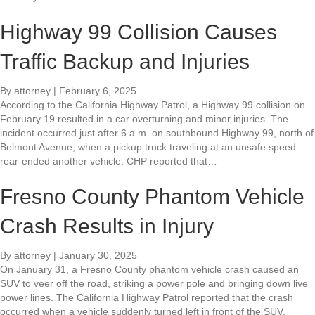
Highway 99 Collision Causes
Traffic Backup and Injuries
By
attorney
|
February 6, 2025
According to the California Highway Patrol, a Highway 99 collision on
February 19 resulted in a car overturning and minor injuries. The
incident occurred just after 6 a.m. on southbound Highway 99, north of
Belmont Avenue, when a pickup truck traveling at an unsafe speed
rear-ended another vehicle. CHP reported that…
Fresno County Phantom Vehicle
Crash Results in Injury
By
attorney
|
January 30, 2025
On January 31, a Fresno County phantom vehicle crash caused an
SUV to veer off the road, striking a power pole and bringing down live
power lines. The California Highway Patrol reported that the crash
occurred when a vehicle suddenly turned left in front of the SUV,