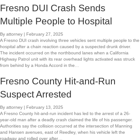
Fresno DUI Crash Sends
Multiple People to Hospital
By
attorney
|
February 27, 2025
A Fresno DUI crash involving three vehicles sent multiple people to the
hospital after a chain reaction caused by a suspected drunk driver.
The incident occurred on the northbound lanes when a California
Highway Patrol unit with its rear overhead lights activated was struck
from behind by a Honda Accord in the…
Fresno County Hit-and-Run
Suspect Arrested
By
attorney
|
February 13, 2025
A Fresno County hit-and-run incident has led to the arrest of a 26-
year-old man after a deadly crash claimed the life of his passenger.
Authorities say the collision occurred at the intersection of Manning
and Hansen avenues, east of Reedley, when his vehicle left the
roadway and rolled over after…