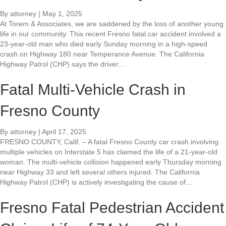
By
attorney
|
May 1, 2025
At Torem & Associates, we are saddened by the loss of another young
life in our community. This recent Fresno fatal car accident involved a
23-year-old man who died early Sunday morning in a high-speed
crash on Highway 180 near Temperance Avenue. The California
Highway Patrol (CHP) says the driver…
Fatal Multi-Vehicle Crash in
Fresno County
By
attorney
|
April 17, 2025
FRESNO COUNTY, Calif. – A fatal Fresno County car crash involving
multiple vehicles on Interstate 5 has claimed the life of a 21-year-old
woman. The multi-vehicle collision happened early Thursday morning
near Highway 33 and left several others injured. The California
Highway Patrol (CHP) is actively investigating the cause of…
Fresno Fatal Pedestrian Accident