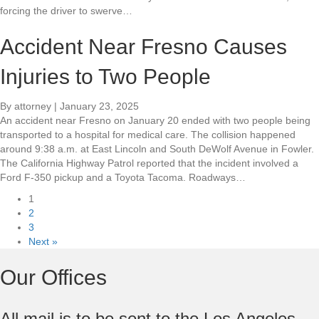
forcing the driver to swerve…
Accident Near Fresno Causes
Injuries to Two People
By
attorney
|
January 23, 2025
An accident near Fresno on January 20 ended with two people being
transported to a hospital for medical care. The collision happened
around 9:38 a.m. at East Lincoln and South DeWolf Avenue in Fowler.
The California Highway Patrol reported that the incident involved a
Ford F-350 pickup and a Toyota Tacoma. Roadways…
1
2
3
Next »
Our Offices
All mail is to be sent to the Los Angeles