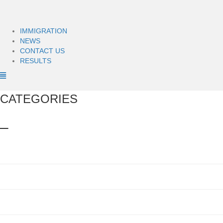
IMMIGRATION
NEWS
CONTACT US
RESULTS
CATEGORIES
–
Bus Accidents
(1)
Car Accident Lawyer
(12)
Car Accidents
(24)