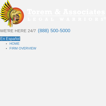
(888) 500-5000
WE'RE HERE 24/7
En Español
HOME
FIRM OVERVIEW
P
E
R
S