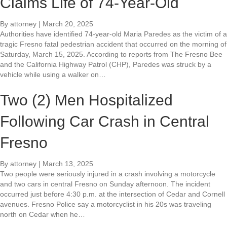
Claims Life of 74-Year-Old
By
attorney
|
March 20, 2025
Authorities have identified 74-year-old Maria Paredes as the victim of a
tragic Fresno fatal pedestrian accident that occurred on the morning of
Saturday, March 15, 2025. According to reports from The Fresno Bee
and the California Highway Patrol (CHP), Paredes was struck by a
vehicle while using a walker on…
Two (2) Men Hospitalized
Following Car Crash in Central
Fresno
By
attorney
|
March 13, 2025
Two people were seriously injured in a crash involving a motorcycle
and two cars in central Fresno on Sunday afternoon. The incident
occurred just before 4:30 p.m. at the intersection of Cedar and Cornell
avenues. Fresno Police say a motorcyclist in his 20s was traveling
north on Cedar when he…