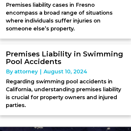
Premises liability cases in Fresno
encompass a broad range of situations
where individuals suffer injuries on
someone else’s property.
Premises Liability in Swimming
Pool Accidents
By
attorney
|
August 10, 2024
Regarding swimming pool accidents in
California, understanding premises liability
is crucial for property owners and injured
parties.