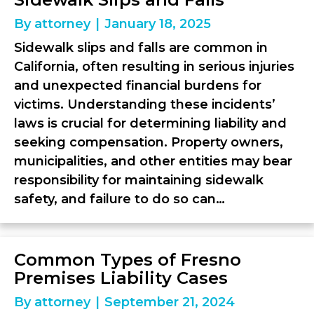
By
attorney
|
January 18, 2025
Sidewalk slips and falls are common in
California, often resulting in serious injuries
and unexpected financial burdens for
victims. Understanding these incidents’
laws is crucial for determining liability and
seeking compensation. Property owners,
municipalities, and other entities may bear
responsibility for maintaining sidewalk
safety, and failure to do so can…
Common Types of Fresno
Premises Liability Cases
By
attorney
|
September 21, 2024