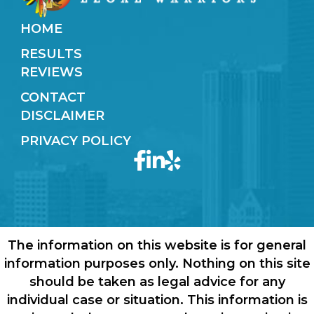
HOME
RESULTS
REVIEWS
CONTACT
DISCLAIMER
PRIVACY POLICY
The information on this website is for general
information purposes only. Nothing on this site
should be taken as legal advice for any
individual case or situation. This information is