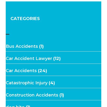
CATEGORIES
–
Bus Accidents
(1)
Car Accident Lawyer
(12)
Car Accidents
(24)
Catastrophic Injury
(4)
Construction Accidents
(1)