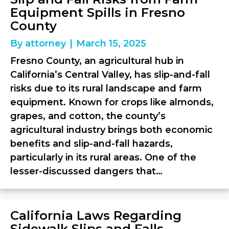
Equipment Spills in Fresno
County
By
attorney
|
March 15, 2025
Fresno County, an agricultural hub in
California’s Central Valley, has slip-and-fall
risks due to its rural landscape and farm
equipment. Known for crops like almonds,
grapes, and cotton, the county’s
agricultural industry brings both economic
benefits and slip-and-fall hazards,
particularly in its rural areas. One of the
lesser-discussed dangers that…
California Laws Regarding
Sidewalk Slips and Falls