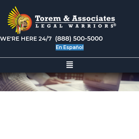
(888) 500-5000
WE'RE HERE 24/7
En Español