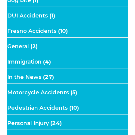
dog bite
(1)
DUI Accidents
(1)
Fresno Accidents
(10)
General
(2)
Immigration
(4)
In the News
(27)
Motorcycle Accidents
(5)
Pedestrian Accidents
(10)
Personal Injury
(24)