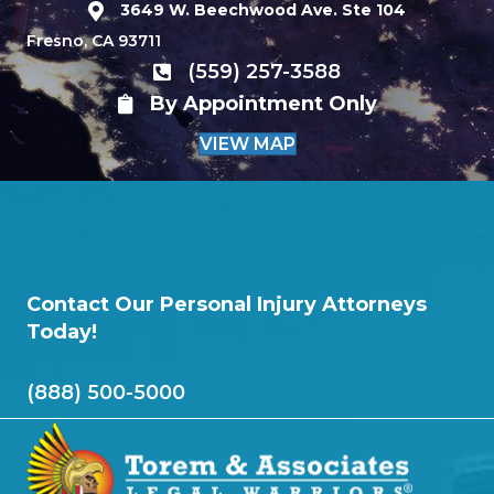
3649 W. Beechwood Ave. Ste 104
Fresno, CA 93711
(559) 257-3588
By Appointment Only
VIEW MAP
Contact Our Personal Injury Attorneys
Today!
(888) 500-5000