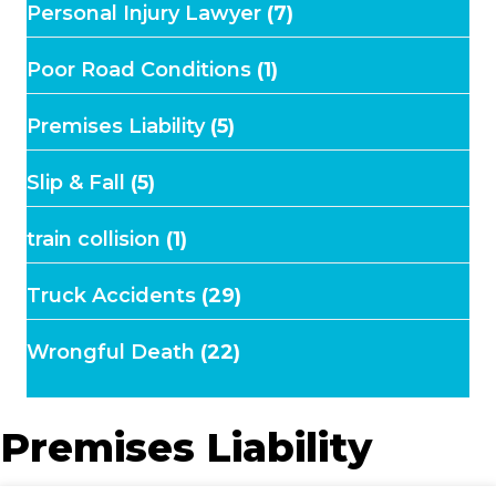
Personal Injury Lawyer
(7)
Poor Road Conditions
(1)
Premises Liability
(5)
Slip & Fall
(5)
train collision
(1)
Truck Accidents
(29)
Wrongful Death
(22)
Premises Liability