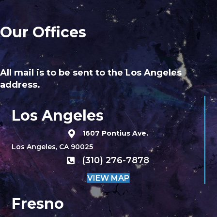
Our Offices
All mail is to be sent to the Los Angeles
address.
Los Angeles
1607 Pontius Ave.
Los Angeles, CA 90025
(310) 276-7878
VIEW MAP
Fresno