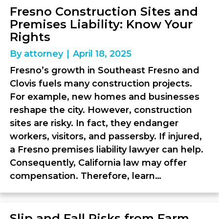
Fresno Construction Sites and
Premises Liability: Know Your
Rights
By
attorney
|
April 18, 2025
Fresno’s growth in Southeast Fresno and
Clovis fuels many construction projects.
For example, new homes and businesses
reshape the city. However, construction
sites are risky. In fact, they endanger
workers, visitors, and passersby. If injured,
a Fresno premises liability lawyer can help.
Consequently, California law may offer
compensation. Therefore, learn…
Slip and Fall Risks from Farm