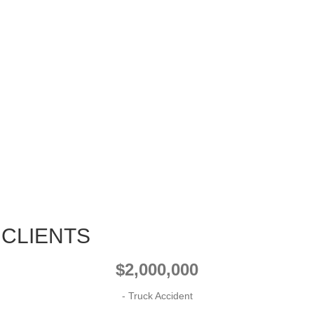
 CLIENTS
$2,000,000
- Truck Accident