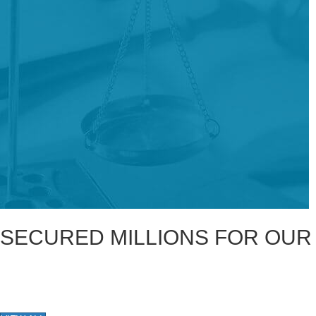
SECURED MILLIONS FOR OUR