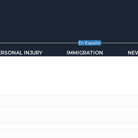
En Español
ERSONAL INJURY
IMMIGRATION
NE