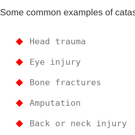
Some common examples of catastr
Head trauma
Eye injury
Bone fractures
Amputation
Back or neck injury