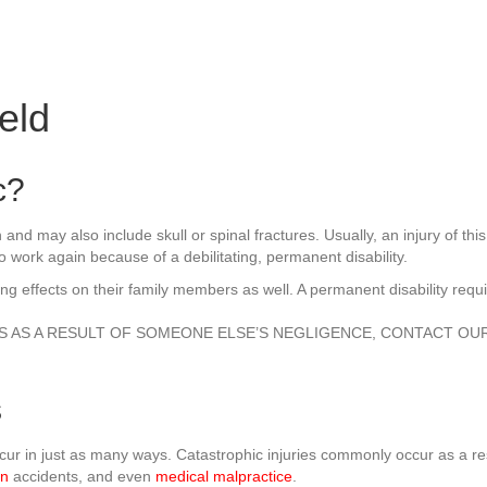
eld
c?
ain and may also include skull or spinal fractures. Usually, an injury of 
 work again because of a debilitating, permanent disability.
asting effects on their family members as well. A permanent disability req
ES AS A RESULT OF SOMEONE ELSE’S NEGLIGENCE, CONTACT OU
s
occur in just as many ways. Catastrophic injuries commonly occur as a 
on
accidents, and even
medical malpractice
.