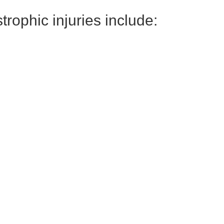
ophic injuries include: