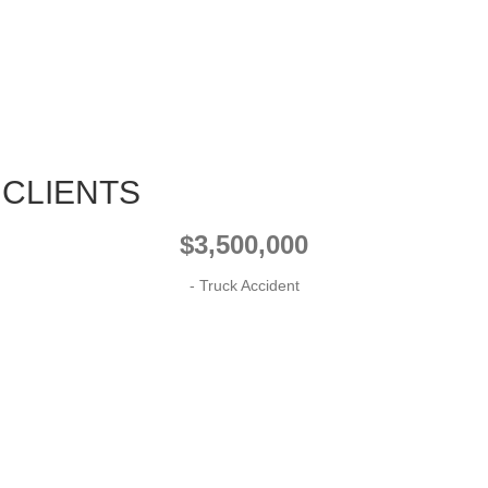
 CLIENTS
$3,500,000
- Truck Accident