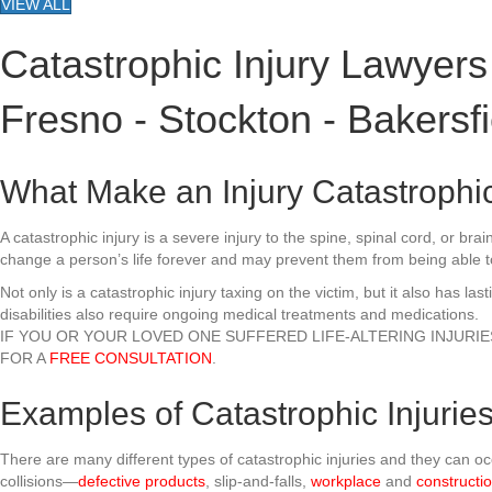
VIEW ALL
Catastrophic Injury Lawyers
Fresno - Stockton - Bakersfi
What Make an Injury Catastrophi
A catastrophic injury is a severe injury to the spine, spinal cord, or br
change a person’s life forever and may prevent them from being able to
Not only is a catastrophic injury taxing on the victim, but it also has l
disabilities also require ongoing medical treatments and medications.
IF YOU OR YOUR LOVED ONE SUFFERED LIFE-ALTERING INJURI
FOR A
FREE CONSULTATION
.
Examples of Catastrophic Injurie
There are many different types of catastrophic injuries and they can 
collisions—
defective products
, slip-and-falls,
workplace
and
constructi