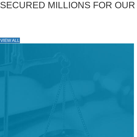
SECURED MILLIONS FOR OUR
VIEW ALL