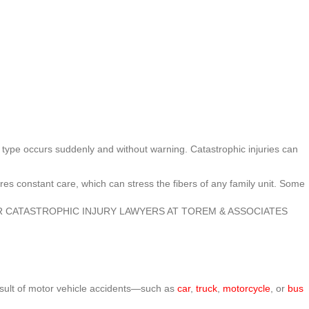
this type occurs suddenly and without warning. Catastrophic injuries can
uires constant care, which can stress the fibers of any family unit. Some
R CATASTROPHIC INJURY LAWYERS AT TOREM & ASSOCIATES
result of motor vehicle accidents—such as
car
,
truck
,
motorcycle
, or
bus