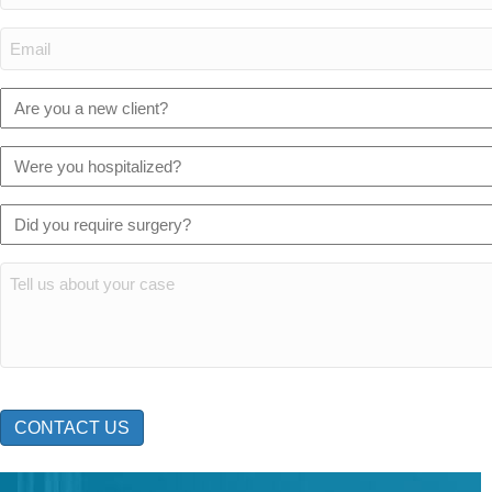
(Required)
Email:
(Required)
Are
you
a
Were
new
you
client?
hospitalized?
Did
(Required)
(Required)
you
require
Tell
surgery?
us
(Required)
about
your
case:
CAPTCHA