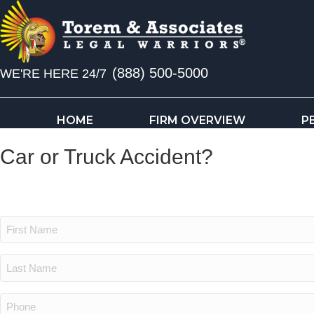
(888) 500-5000
WE'RE HERE 24/7
HOME
FIRM OVERVIEW
P
Car or Truck Accident?
Get a Free Consultation
First
Name:
(Required)
Last
Name:
(Required)
Phone: