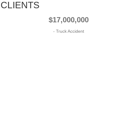
 CLIENTS
$17,000,000
- Truck Accident