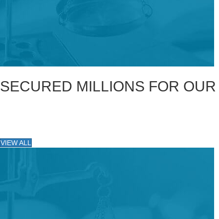
SECURED MILLIONS FOR OUR
VIEW ALL