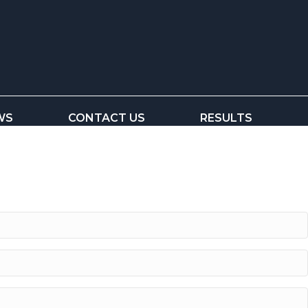
WS
CONTACT US
RESULTS