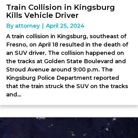
Train Collision in Kingsburg
Kills Vehicle Driver
By
attorney
|
April 25, 2024
A train collision in Kingsburg, southeast of
Fresno, on April 18 resulted in the death of
an SUV driver. The collision happened on
the tracks at Golden State Boulevard and
Stroud Avenue around 9:00 p.m. The
Kingsburg Police Department reported
that the train struck the SUV on the tracks
and…