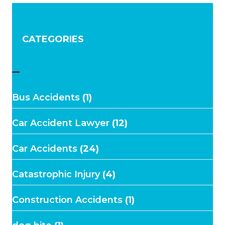
CATEGORIES
–
Bus Accidents
(1)
Car Accident Lawyer
(12)
Car Accidents
(24)
Catastrophic Injury
(4)
Construction Accidents
(1)