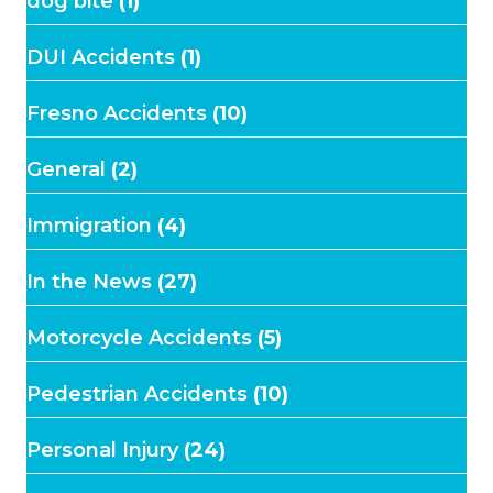
dog bite
(1)
DUI Accidents
(1)
Fresno Accidents
(10)
General
(2)
Immigration
(4)
In the News
(27)
Motorcycle Accidents
(5)
Pedestrian Accidents
(10)
Personal Injury
(24)