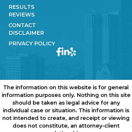
RESULTS
REVIEWS
CONTACT
DISCLAIMER
PRIVACY POLICY
The information on this website is for general
information purposes only. Nothing on this site
should be taken as legal advice for any
individual case or situation. This information is
not intended to create, and receipt or viewing
does not constitute, an attorney-client