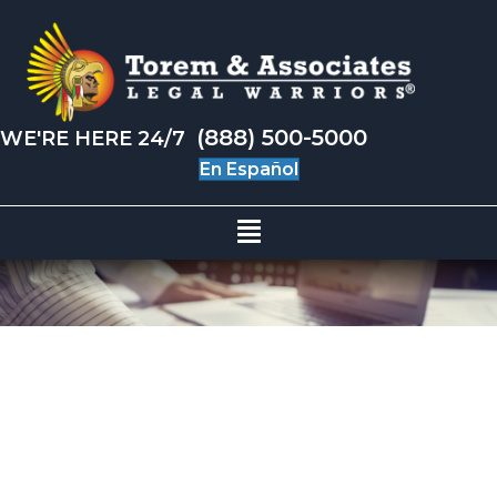
(888) 500-5000
WE'RE HERE 24/7
En Español