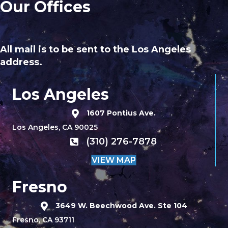
Our Offices
All mail is to be sent to the Los Angeles
address.
Los Angeles
1607 Pontius Ave.
Los Angeles, CA 90025
(310) 276-7878
VIEW MAP
Fresno
3649 W. Beechwood Ave. Ste 104
Fresno, CA 93711