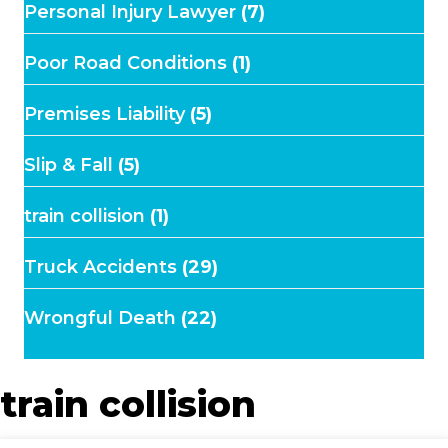
Personal Injury Lawyer
(7)
Poor Road Conditions
(1)
Premises Liability
(5)
Slip & Fall
(5)
train collision
(1)
Truck Accidents
(29)
Wrongful Death
(22)
train collision