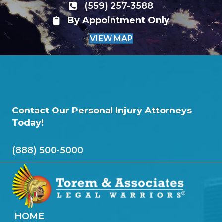
(559) 257-3588
By Appointment Only
VIEW MAP
Contact Our Personal Injury Attorneys
Today!
(888) 500-5000
HOME