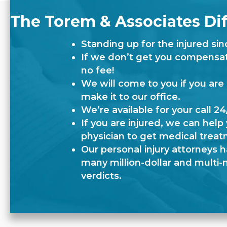
The Torem & Associates Di
Standing up for the injured sin
If we don’t get you compensati
no fee!
We will come to you if you are
make it to our office.
We’re available for your call 24
If you are injured, we can help 
physician to get medical treat
Our personal injury attorneys 
many million-dollar and multi-m
verdicts.