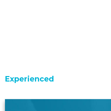
Experienced