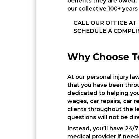
benefits they are owed, 
our collective 100+ years
CALL OUR OFFICE AT 
SCHEDULE A COMPLI
Why Choose To
At our personal injury l
that you have been throu
dedicated to helping you
wages, car repairs, car 
clients throughout the l
questions will not be dir
Instead, you’ll have 24/
medical provider if need