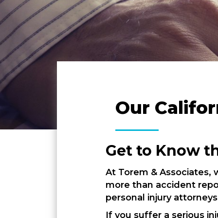
Our Califor
Get to Know t
At Torem & Associates, w
more than accident repor
personal injury attorneys
If you suffer a serious 