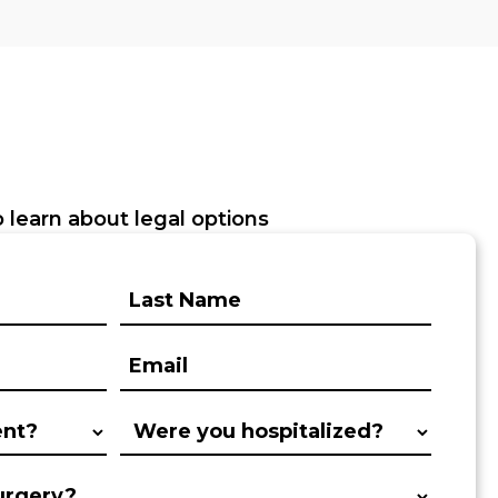
 learn about legal options
Last
Name:
(Required)
Email:
(Required)
Were
you
hospitalized?