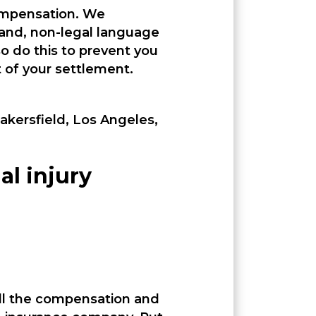
compensation. We
tand, non-legal language
o do this to prevent you
of your settlement.
Bakersfield, Los Angeles,
al injury
all the compensation and