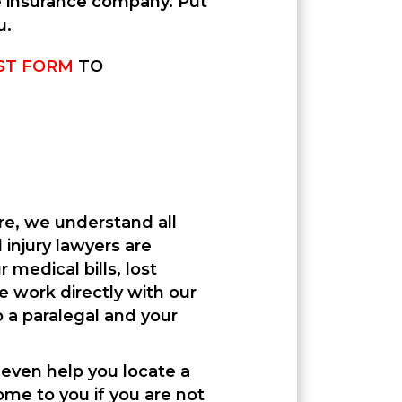
le insurance company. Put
u.
ST FORM
TO
ere, we understand all
injury lawyers are
medical bills, lost
e work directly with our
 a paralegal and your
 even help you locate a
ome to you if you are not