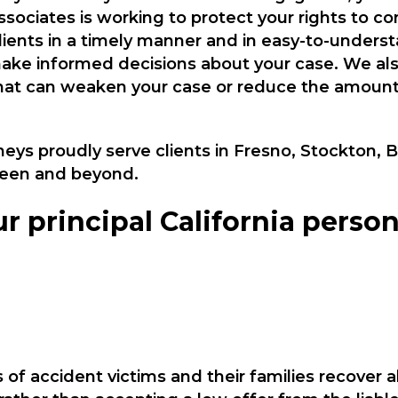
sociates is working to protect your rights to 
ients in a timely manner and in easy-to-unders
 make informed decisions about your case. We als
at can weaken your case or reduce the amount 
neys proudly serve clients in Fresno, Stockton, 
een and beyond.
r principal California person
of accident victims and their families recover 