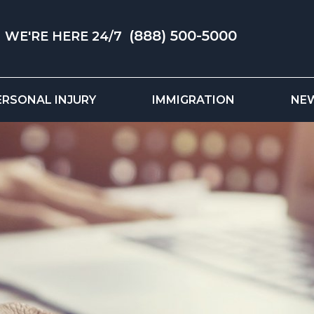
(888) 500-5000
WE'RE HERE 24/7
ERSONAL INJURY
IMMIGRATION
NE