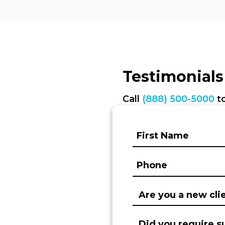
Testimonials
Call
(888) 500-5000
to
First
Name:
(Required)
Phone:
(Required)
Are
you
a
Did