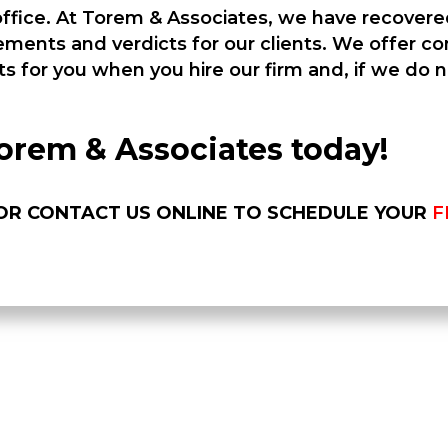
 office. At Torem & Associates, we have recover
tlements and verdicts for our clients. We offer 
ts for you when you hire our firm and, if we do 
orem & Associates today!
0 OR CONTACT US ONLINE TO SCHEDULE YOUR
F