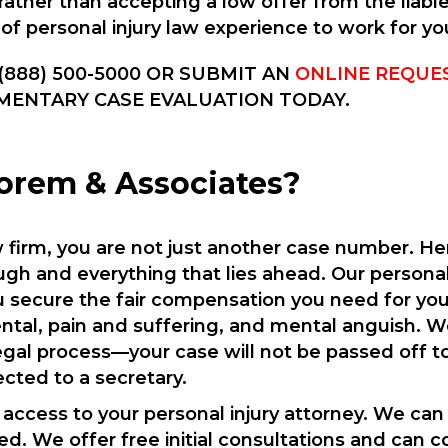
rather than accepting a low offer from the liab
 of personal injury law experience to work for yo
(888) 500-5000 OR SUBMIT AN
ONLINE REQUE
MENTARY CASE EVALUATION TODAY.
rem & Associates?
aw firm, you are not just another case number. H
gh and everything that lies ahead. Our personal 
 secure the fair compensation you need for your 
rental, pain and suffering, and mental anguish. W
egal process—your case will not be passed off to
ected to a secretary.
7 access to your personal injury attorney. We can
ed. We offer free initial consultations and can c