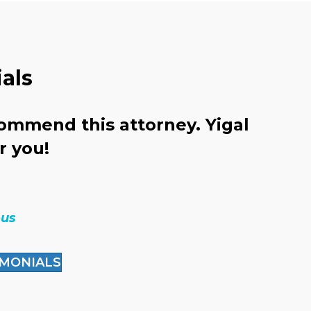
als
commend this attorney. Yigal
N
or you!
b
ous
IMONIALS