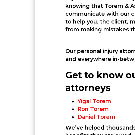
knowing that Torem & As
communicate with our cl
to help you, the client,
from making mistakes th
Our personal injury attor
and everywhere in-betw
Get to know ou
attorneys
Yigal Torem
Ron Torem
Daniel Torem
We’ve helped thousands 