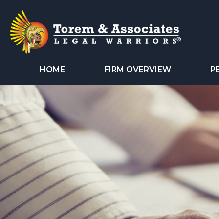
HOME
FIRM OVERVIEW
P