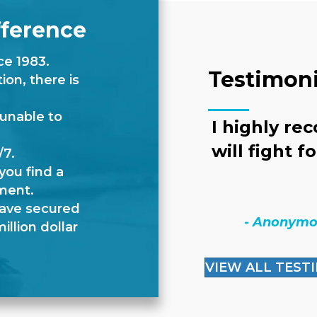
fference
ce 1983.
Testimoni
on, there is
 unable to
I highly re
will fight f
/7.
you find a
ment.
have secured
- Anonym
illion dollar
VIEW ALL TEST