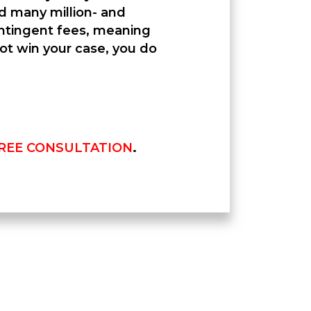
ed many million- and
contingent fees, meaning
not win your case, you do
REE CONSULTATION
.