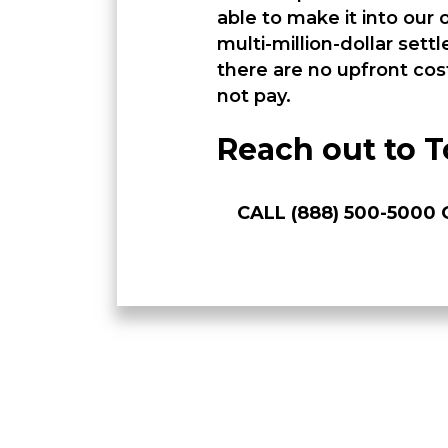
able to make it into our
multi-million-dollar set
there are no upfront cos
not pay.
Reach out to T
CALL (888) 500-500