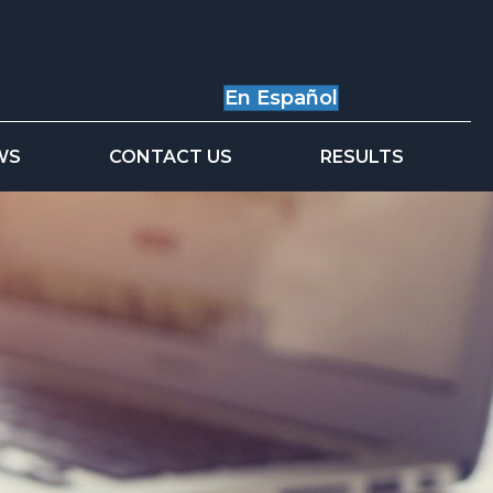
En Español
WS
CONTACT US
RESULTS