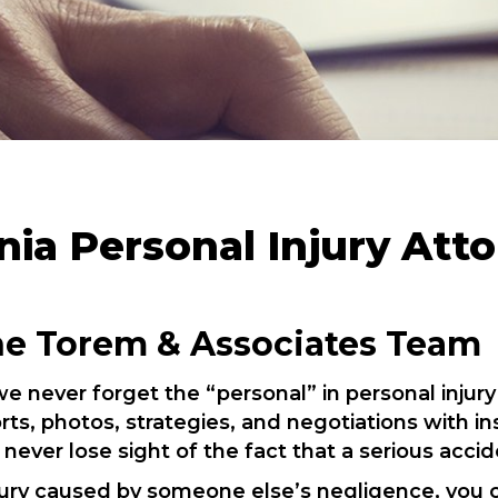
nia Personal Injury Att
he Torem & Associates Team
e never forget the “personal” in personal injury
ts, photos, strategies, and negotiations with 
 never lose sight of the fact that a serious accid
injury caused by someone else’s negligence, you