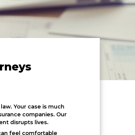
orneys
 law. Your case is much
insurance companies. Our
ent disrupts lives.
 can feel comfortable