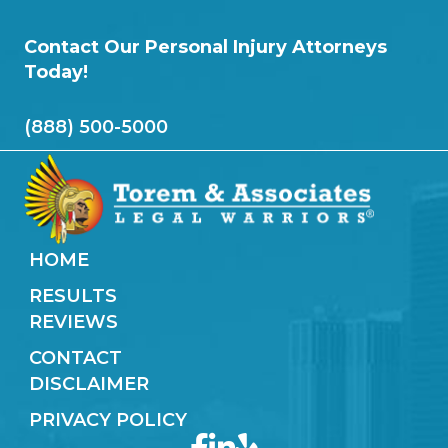
Contact Our Personal Injury Attorneys
Today!
(888) 500-5000
HOME
RESULTS
REVIEWS
CONTACT
DISCLAIMER
PRIVACY POLICY