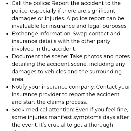
Call the police: Report the accident to the
police, especially if there are significant
damages or injuries. A police report can be
invaluable for insurance and legal purposes.
Exchange information: Swap contact and
insurance details with the other party
involved in the accident.
Document the scene: Take photos and notes
detailing the accident scene, including any
damages to vehicles and the surrounding
area.
Notify your insurance company: Contact your
insurance provider to report the accident
and start the claims process.
Seek medical attention: Even if you feel fine,
some injuries manifest symptoms days after
the event. It’s crucial to get a thorough