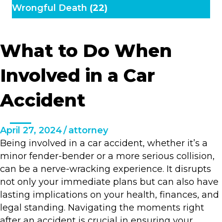
Wrongful Death
(22)
What to Do When
Involved in a Car
Accident
April 27, 2024
/
attorney
Being involved in a car accident, whether it’s a
minor fender-bender or a more serious collision,
can be a nerve-wracking experience. It disrupts
not only your immediate plans but can also have
lasting implications on your health, finances, and
legal standing. Navigating the moments right
after an accident is crucial in ensuring your