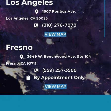
Los Angeles
1607 Pontius Ave.
Los Angeles, CA 90025
(310) 276-7878
VIEW MAP
Fresno
3649 W. Beechwood Ave. Ste 104
Fresno, CA 93711
(559) 257-3588
By Appointment Only
VIEW MAP