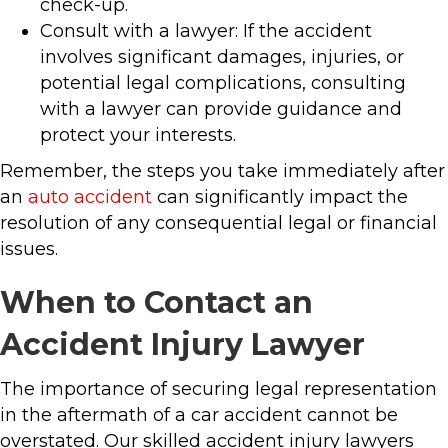
check-up.
Consult with a lawyer: If the accident
involves significant damages, injuries, or
potential legal complications, consulting
with a lawyer can provide guidance and
protect your interests.
Remember, the steps you take immediately after
an
auto accident
can significantly impact the
resolution of any consequential legal or financial
issues.
When to Contact an
Accident Injury Lawyer
The importance of securing legal representation
in the aftermath of a car accident cannot be
overstated. Our skilled accident injury lawyers