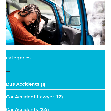
categories
–
Bus Accidents
(1)
Car Accident Lawyer
(12)
Car Accidents
(24)