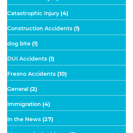
Catastrophic Injury
(4)
Construction Accidents
(1)
dog bite
(1)
DUI Accidents
(1)
Fresno Accidents
(10)
General
(2)
Immigration
(4)
In the News
(27)