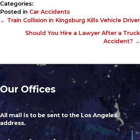
Categories:
Posted in
Car Accidents
Posts
← Train Collision in Kingsburg Kills Vehicle Driver
navigation
Should You Hire a Lawyer After a Truck
Accident? →
Our Offices
All mail is to be sent to the Los Angeles
address.