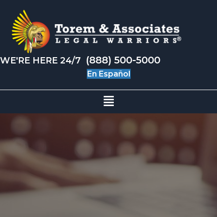
(888) 500-5000
WE'RE HERE 24/7
En Español