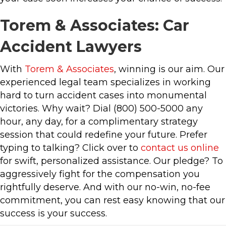
Torem & Associates: Car
Accident Lawyers
With
Torem & Associates
, winning is our aim. Our
experienced legal team specializes in working
hard to turn accident cases into monumental
victories. Why wait? Dial (800) 500-5000 any
hour, any day, for a complimentary strategy
session that could redefine your future. Prefer
typing to talking? Click over to
contact us online
for swift, personalized assistance. Our pledge? To
aggressively fight for the compensation you
rightfully deserve. And with our no-win, no-fee
commitment, you can rest easy knowing that our
success is your success.