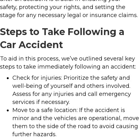
safety, protecting your rights, and setting the
stage for any necessary legal or insurance claims.
Steps to Take Following a
Car Accident
To aid in this process, we’ve outlined several key
steps to take immediately following an accident:
Check for injuries: Prioritize the safety and
well-being of yourself and others involved.
Assess for any injuries and call emergency
services if necessary.
Move to a safe location: If the accident is
minor and the vehicles are operational, move
them to the side of the road to avoid causing
further hazards.