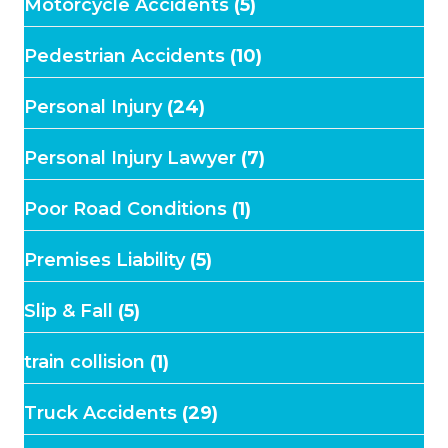
Motorcycle Accidents
(5)
Pedestrian Accidents
(10)
Personal Injury
(24)
Personal Injury Lawyer
(7)
Poor Road Conditions
(1)
Premises Liability
(5)
Slip & Fall
(5)
train collision
(1)
Truck Accidents
(29)