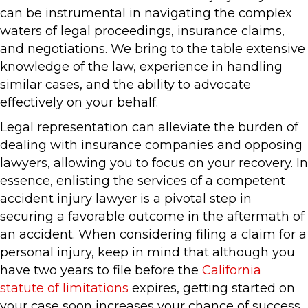
can be instrumental in navigating the complex
waters of legal proceedings, insurance claims,
and negotiations. We bring to the table extensive
knowledge of the law, experience in handling
similar cases, and the ability to advocate
effectively on your behalf.
Legal representation can alleviate the burden of
dealing with insurance companies and opposing
lawyers, allowing you to focus on your recovery. In
essence, enlisting the services of a competent
accident injury lawyer is a pivotal step in
securing a favorable outcome in the aftermath of
an accident. When considering filing a claim for a
personal injury, keep in mind that although you
have two years to file before the
California
statute of limitations
expires, getting started on
your case soon increases your chance of success.