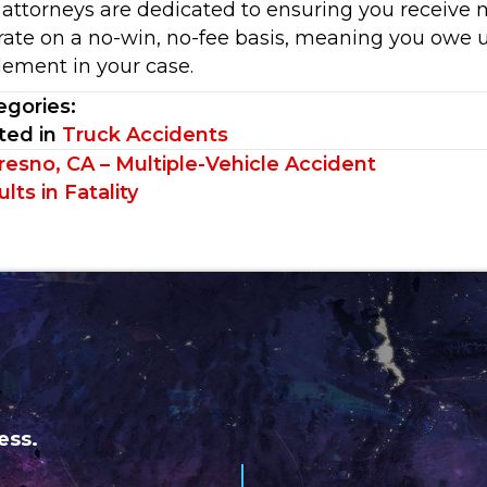
 attorneys are dedicated to ensuring you receive
rate on a no-win, no-fee basis, meaning you owe u
lement in your case.
egories:
ted in
Truck Accidents
sts
resno, CA – Multiple-Vehicle Accident
lts in Fatality
vigation
ess.