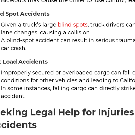
Blowouts may cause the driver to lose control, lead
nd Spot Accidents
Given a truck’s large
blind spots
, truck drivers ca
lane changes, causing a collision.
A blind-spot accident can result in serious trauma
car crash.
t Load Accidents
Improperly secured or overloaded cargo can fall 
conditions for other vehicles and leading to Calif
In some instances, falling cargo can directly str
accident.
eking Legal Help for Injurie
cidents