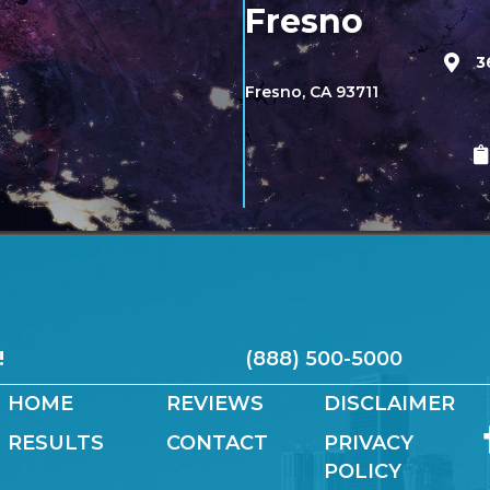
Fresno
3
Fresno, CA 93711
!
(888) 500-5000
HOME
REVIEWS
DISCLAIMER
RESULTS
CONTACT
PRIVACY
POLICY