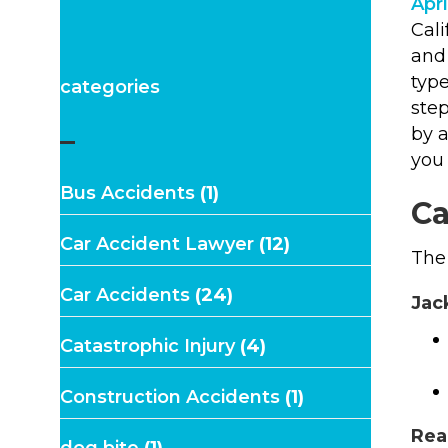
Apri
Cali
and 
type
categories
step
–
by 
you
Bus Accidents
(1)
Ca
Car Accident Lawyer
(12)
The 
Car Accidents
(24)
Jac
Catastrophic Injury
(4)
Construction Accidents
(1)
Rea
dog bite
(1)