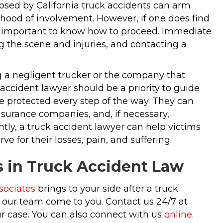
osed by California truck accidents can arm
ihood of involvement. However, if one does find
’s important to know how to proceed. Immediate
 the scene and injuries, and contacting a
ing a negligent trucker or the company that
accident lawyer should be a priority to guide
re protected every step of the way. They can
nsurance companies, and, if necessary,
ntly, a truck accident lawyer can help victims
e for their losses, pain, and suffering.
s in Truck Accident Law
sociates
brings to your side after a truck
ve our team come to you. Contact us 24/7 at
r case. You can also connect with us
online
.