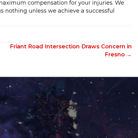
 maximum compensation for your injuries. We
s nothing unless we achieve a successful
Friant Road Intersection Draws Concern in
Fresno →