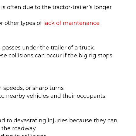
s often due to the tractor-trailer’s longer
r other types of
lack of maintenance
.
passes under the trailer of a truck.
e collisions can occur if the big rig stops
 speeds, or sharp turns.
to nearby vehicles and their occupants.
ead to devastating injuries because they can
n the roadway.