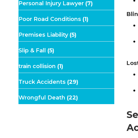
Personal Injury Lawyer
(7)
Bli
Poor Road Conditions
(1)
Premises Liability
(5)
Slip & Fall
(5)
Los
train collision
(1)
Truck Accidents
(29)
Wrongful Death
(22)
Se
Ac