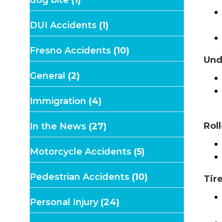
DUI Accidents
(1)
Fresno Accidents
(10)
Und
General
(2)
Immigration
(4)
Rol
In the News
(27)
Motorcycle Accidents
(5)
Pedestrian Accidents
(10)
Tir
Personal Injury
(24)