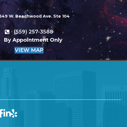
649 W. Beechwood Ave. Ste 104
(559) 257-3588
By Appointment Only
VIEW MAP