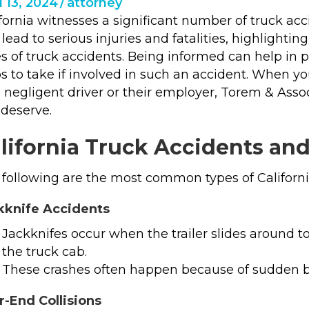
l 13, 2024
/
attorney
fornia witnesses a significant number of truck acc
lead to serious injuries and fatalities, highlight
s of truck accidents. Being informed can help in 
s to take if involved in such an accident. When you
a negligent driver or their employer, Torem & Ass
 deserve.
lifornia Truck Accidents an
following are the most common types of Californi
kknife Accidents
Jackknifes occur when the trailer slides around t
the truck cab.
These crashes often happen because of sudden b
r-End Collisions