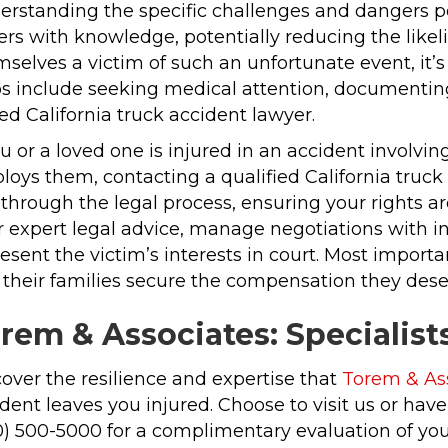
erstanding the specific challenges and dangers p
ers with knowledge, potentially reducing the likel
mselves a victim of such an unfortunate event, it
ps include seeking medical attention, documenting
led California truck accident lawyer.
ou or a loved one is injured in an accident involv
oys them, contacting a qualified California truck 
through the legal process, ensuring your rights a
r expert legal advice, manage negotiations with i
esent the victim’s interests in court. Most importa
their families secure the compensation they deserv
rem & Associates: Specialist
over the resilience and expertise that
Torem & As
dent leaves you injured. Choose to visit us or ha
0) 500-5000 for a complimentary evaluation of you