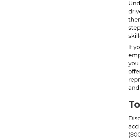
Und
driv
the
ste
skil
If y
empl
you 
offe
repr
and 
To
Disc
acci
(80