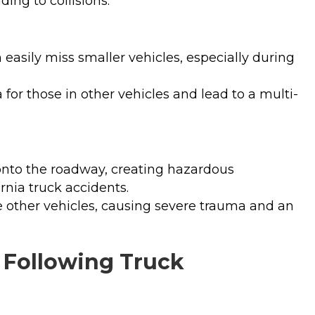
ing to collisions.
n easily miss smaller vehicles, especially during
 for those in other vehicles and lead to a multi-
onto the roadway, creating hazardous
ornia truck accidents.
ike other vehicles, causing severe trauma and an
s Following Truck