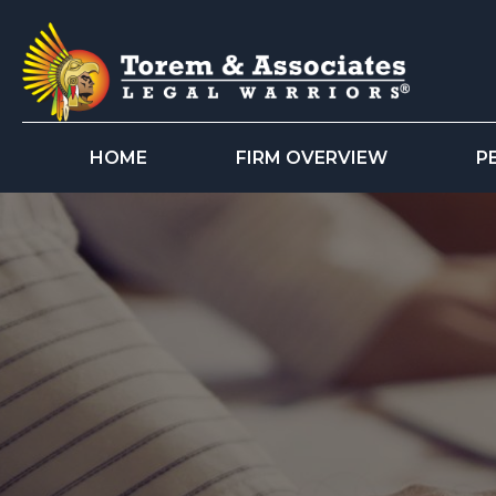
HOME
FIRM OVERVIEW
P