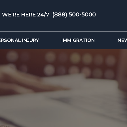
(888) 500-5000
WE'RE HERE 24/7
ERSONAL INJURY
IMMIGRATION
NE