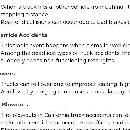
When a truck hits another vehicle from behind, it i
stopping distance.
Rear-end collisions can occur due to bad brakes o
erride Accidents
This tragic event happens when a smaller vehicle 
Among the deadliest types of truck accidents, thes
suddenly or has non-functioning rear lights.
lovers
Trucks can roll over due to improper loading, high
A rollover by a big rig can cause serious damage 
e Blowouts
Tire blowouts in California truck accidents can l
strike other vehicles or become a traffic hazard i