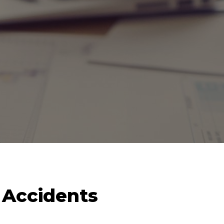
k Accidents