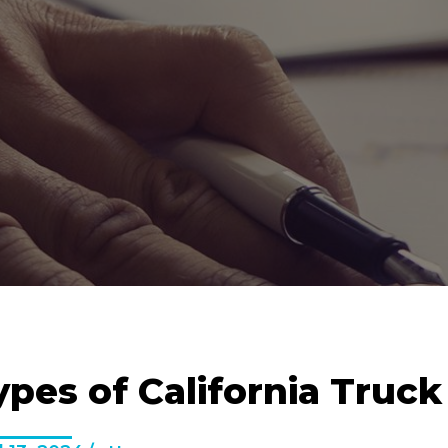
ypes of California Truc