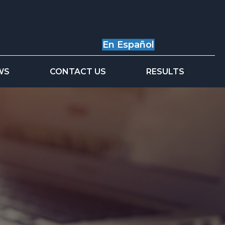
En Español
WS
CONTACT US
RESULTS