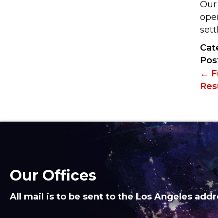
Our
ope
sett
Cat
Pos
Po
← F
Resu
na
Our Offices
All mail is to be sent to the Los Angeles addr