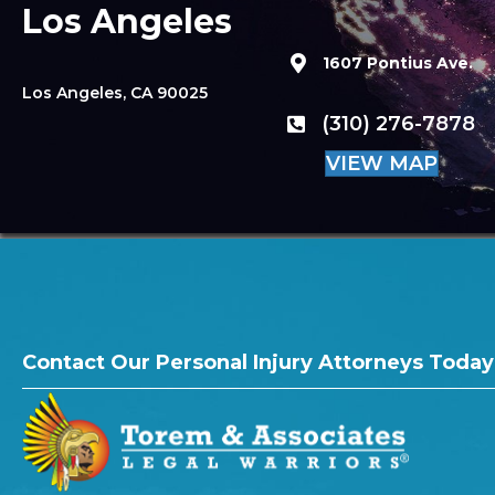
Los Angeles
1607 Pontius Ave.
Los Angeles, CA 90025
(310) 276-7878
VIEW MAP
Contact Our Personal Injury Attorneys Today