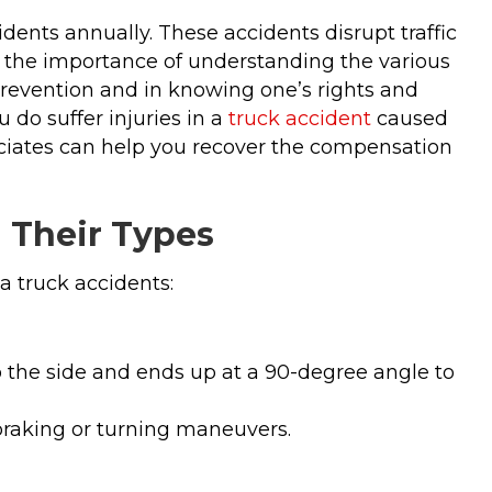
idents annually. These accidents disrupt traffic
ing the importance of understanding the various
prevention and in knowing one’s rights and
 do suffer injuries in a
truck accident
caused
ociates can help you recover the compensation
d Their Types
a truck accidents:
o the side and ends up at a 90-degree angle to
raking or turning maneuvers.