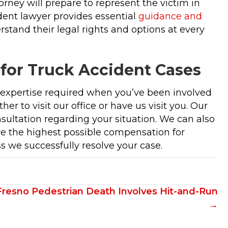
orney will prepare to represent the victim in
ident lawyer provides essential
guidance and
stand their legal rights and options at every
 for Truck Accident Cases
d expertise required when you’ve been involved
er to visit our office or have us visit you. Our
nsultation regarding your situation. We can also
eve the highest possible compensation for
s we successfully resolve your case.
Fresno Pedestrian Death Involves Hit-and-Run
→