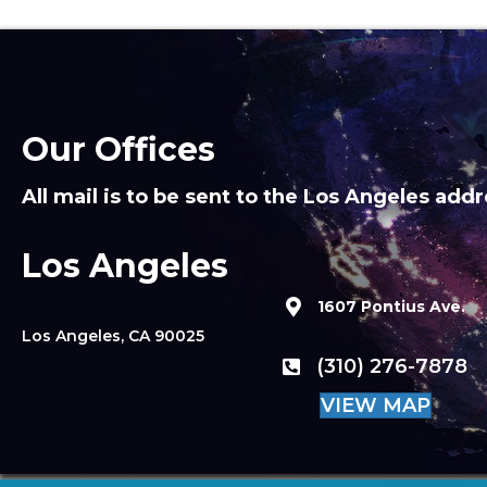
Our Offices
All mail is to be sent to the Los Angeles addr
Los Angeles
1607 Pontius Ave.
Los Angeles, CA 90025
(310) 276-7878
VIEW MAP