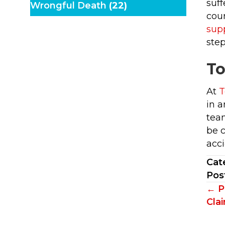
suff
Wrongful Death
(22)
cour
sup
step
To
At
T
in a
team
be 
acci
Cat
Pos
Po
← P
Cla
na