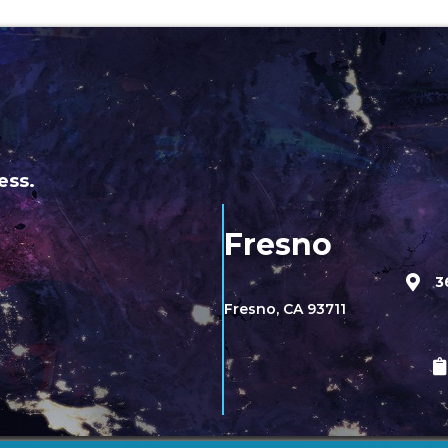
ess.
Fresno
3
Fresno, CA 93711