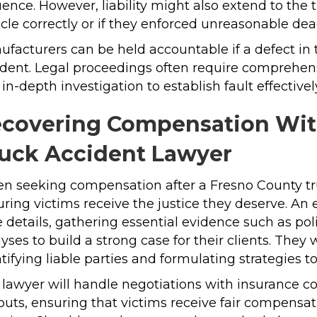
uence. However, liability might also extend to the
cle correctly or if they enforced unreasonable dead
facturers can be held accountable if a defect in 
dent. Legal proceedings often require comprehens
in-depth investigation to establish fault effectivel
covering Compensation With
uck Accident Lawyer
n seeking compensation after a Fresno County tr
ring victims receive the justice they deserve. An
 details, gathering essential evidence such as pol
yses to build a strong case for their clients. The
tifying liable parties and formulating strategies
 lawyer will handle negotiations with insurance 
uts, ensuring that victims receive fair compensat