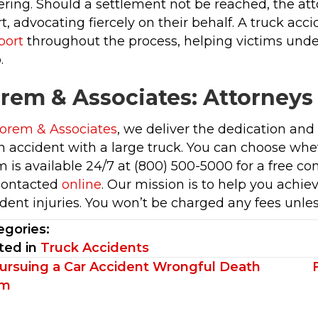
ering. Should a settlement not be reached, the att
t, advocating fiercely on their behalf. A truck acc
port
throughout the process, helping victims under
.
rem & Associates: Attorneys
orem & Associates
, we deliver the dedication an
n accident with a large truck. You can choose wheth
 is available 24/7 at (800) 500-5000 for a free co
contacted
online
. Our mission is to help you achi
dent injuries. You won’t be charged any fees unles
egories:
ted in
Truck Accidents
sts
ursuing a Car Accident Wrongful Death
im
vigation