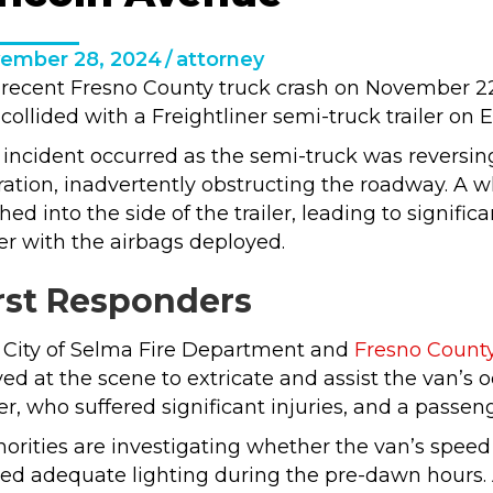
ember 28, 2024
/
attorney
 recent Fresno County truck crash on November 22,
collided with a Freightliner semi-truck trailer on
incident occurred as the semi-truck was reversing 
ation, inadvertently obstructing the roadway. A 
hed into the side of the trailer, leading to signif
er with the airbags deployed.
rst Responders
 City of Selma Fire Department and
Fresno County 
ved at the scene to extricate and assist the van’s
er, who suffered significant injuries, and a passen
orities are investigating whether the van’s speed c
ed adequate lighting during the pre-dawn hours. 