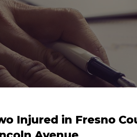
wo Injured in Fresno Co
incoln Avenue