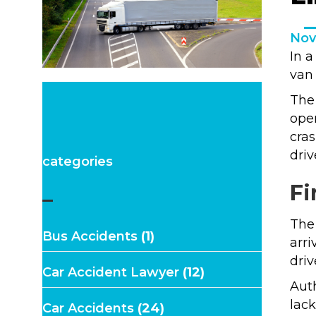
Nov
In a
van 
The 
oper
cras
driv
categories
Fi
–
The
Bus Accidents
(1)
arri
driv
Car Accident Lawyer
(12)
Auth
lack
Car Accidents
(24)