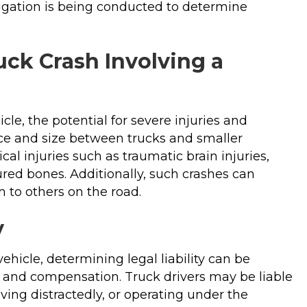
tigation is being conducted to determine
uck Crash Involving a
cle, the potential for severe injuries and
nce and size between trucks and smaller
cal injuries such as traumatic brain injuries,
ured bones. Additionally, such crashes can
 to others on the road.
y
ehicle, determining legal liability can be
e and compensation. Truck drivers may be liable
iving distractedly, or operating under the