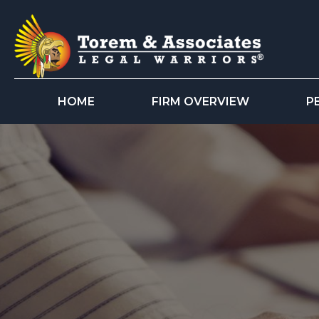
HOME
FIRM OVERVIEW
P