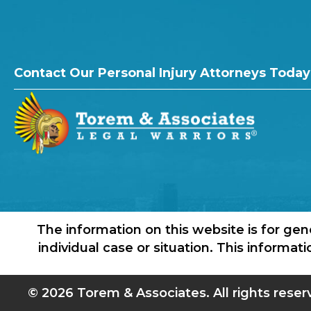
Contact Our Personal Injury Attorneys Today
The information on this website is for gen
individual case or situation. This informat
© 2026 Torem & Associates. All rights reser