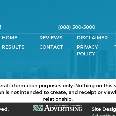
!
(888) 500-5000
HOME
REVIEWS
DISCLAIMER
RESULTS
CONTACT
PRIVACY
POLICY
eral information purposes only. Nothing on this s
ion is not intended to create, and receipt or vie
relationship.
ved.
Site Desi