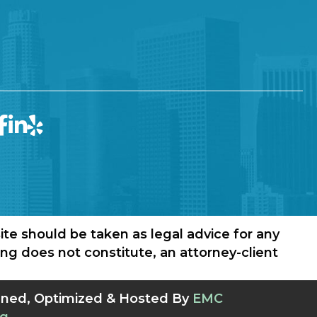
ite should be taken as legal advice for any
wing does not constitute, an attorney-client
gned, Optimized & Hosted By
EMC