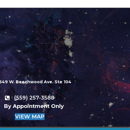
649 W. Beechwood Ave. Ste 104
(559) 257-3588
By Appointment Only
VIEW MAP