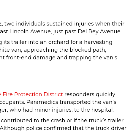
 two individuals sustained injuries when their
 East Lincoln Avenue, just past Del Rey Avenue.
its trailer into an orchard for a harvesting
white van, approaching the blocked path,
icant front-end damage and trapping the van’s
Fire Protection District
responders quickly
 occupants. Paramedics transported the van’s
ger, who had minor injuries, to the hospital.
ontributed to the crash or if the truck’s trailer
Although police confirmed that the truck driver