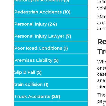
Motorcycle Accidents
(5)
infl
vehi
Pedestrian Accidents
(10)
Manu
acci
Personal Injury
(24)
and 
Personal Injury Lawyer
(7)
Re
Poor Road Conditions
(1)
Tr
Premises Liability
(5)
Whe
ensu
Slip & Fall
(5)
case
anal
train collision
(1)
iden
The
Truck Accidents
(29)
payo