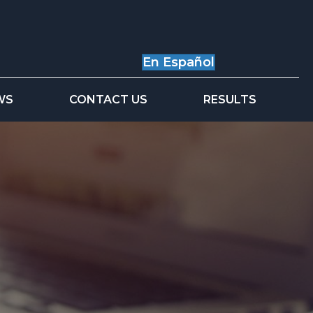
En Español
WS
CONTACT US
RESULTS