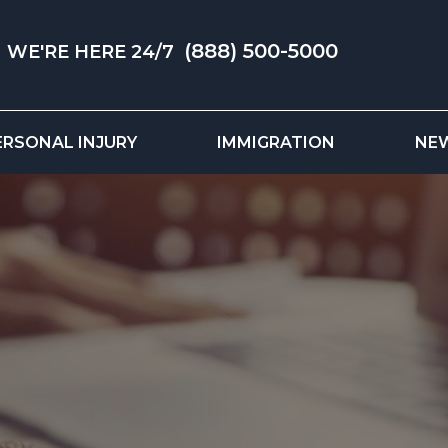
(888) 500-5000
WE'RE HERE 24/7
ERSONAL INJURY
IMMIGRATION
NE