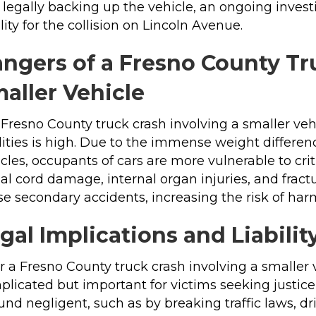
legally backing up the vehicle, an ongoing inves
ility for the collision on Lincoln Avenue.
ngers of a Fresno County Tr
aller Vehicle
 Fresno County truck crash involving a smaller vehi
lities is high. Due to the immense weight differe
cles, occupants of cars are more vulnerable to criti
al cord damage, internal organ injuries, and fract
e secondary accidents, increasing the risk of harm
gal Implications and Liabilit
r a Fresno County truck crash involving a smaller v
plicated but important for victims seeking justic
ound negligent, such as by breaking traffic laws, dr