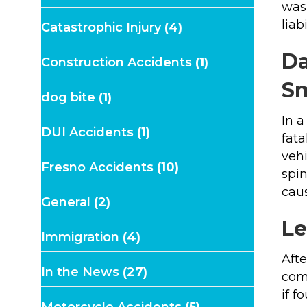
was 
liab
Catastrophic Injury
(4)
Da
Construction Accidents
(1)
Sm
dog bite
(1)
In a
DUI Accidents
(1)
fata
vehi
Fresno Accidents
(10)
spin
caus
General
(2)
Le
Immigration
(4)
Afte
In the News
(27)
com
if f