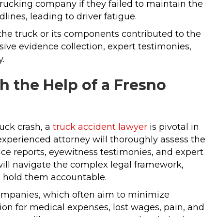
 trucking company if they failed to maintain the
lines, leading to driver fatigue.
the truck or its components contributed to the
ive evidence collection, expert testimonies,
y.
 the Help of a Fresno
uck crash, a
truck accident lawyer
is pivotal in
 experienced attorney will thoroughly assess the
ice reports, eyewitness testimonies, and expert
y will navigate the complex legal framework,
 to hold them accountable.
companies, which often aim to minimize
ion for medical expenses, lost wages, pain, and