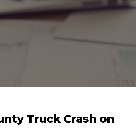
unty Truck Crash on