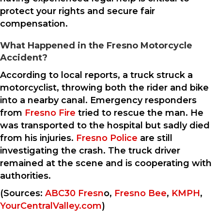
protect your rights and secure fair
compensation.
What Happened in the Fresno Motorcycle
Accident?
According to local reports, a truck struck a
motorcyclist, throwing both the rider and bike
into a nearby canal. Emergency responders
from
Fresno Fire
tried to rescue the man. He
was transported to the hospital but sadly died
from his injuries.
Fresno Police
are still
investigating the crash. The truck driver
remained at the scene and is cooperating with
authorities.
(Sources:
ABC30 Fresn
o,
Fresno Bee
,
KMPH
,
YourCentralValley.com
)