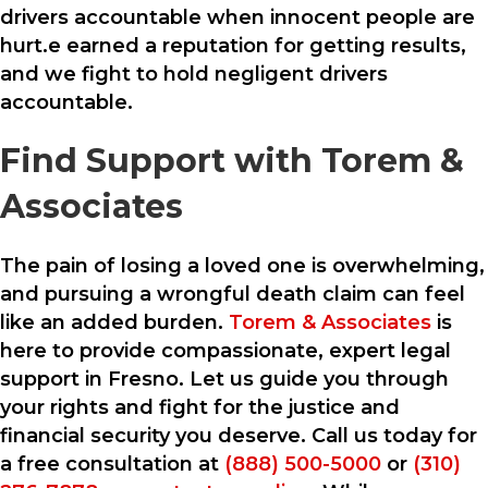
drivers accountable when innocent people are
hurt.e earned a reputation for getting results,
and we fight to hold negligent drivers
accountable.
Find Support with Torem &
Associates
The pain of losing a loved one is overwhelming,
and pursuing a wrongful death claim can feel
like an added burden.
Torem & Associates
is
here to provide compassionate, expert legal
support in Fresno. Let us guide you through
your rights and fight for the justice and
financial security you deserve. Call us today for
a free consultation at
(888) 500-5000
or
(310)