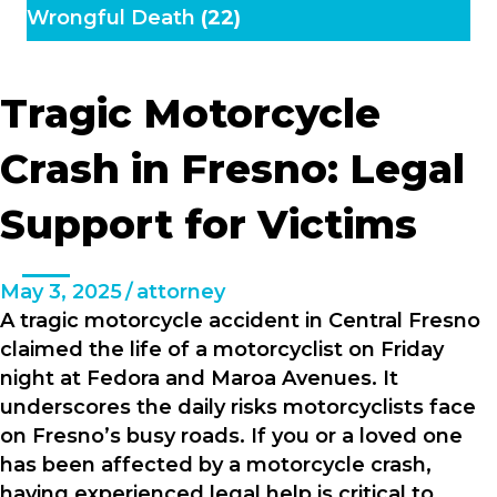
Wrongful Death
(22)
Tragic Motorcycle
Crash in Fresno: Legal
Support for Victims
May 3, 2025
/
attorney
A tragic motorcycle accident in Central Fresno
claimed the life of a motorcyclist on Friday
night at Fedora and Maroa Avenues. It
underscores the daily risks motorcyclists face
on Fresno’s busy roads. If you or a loved one
has been affected by a motorcycle crash,
having experienced legal help is critical to