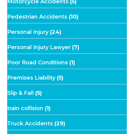
Motorcycle Accidents
(5)
Pedestrian Accidents
(10)
Personal Injury
(24)
Personal Injury Lawyer
(7)
Poor Road Conditions
(1)
Premises Liability
(5)
Slip & Fall
(5)
train collision
(1)
Truck Accidents
(29)