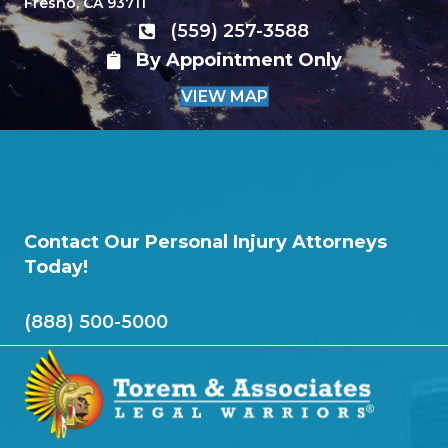
Fresno, CA 93711
(559) 257-3588
By Appointment Only
VIEW MAP
Contact Our Personal Injury Attorneys
Today!
(888) 500-5000