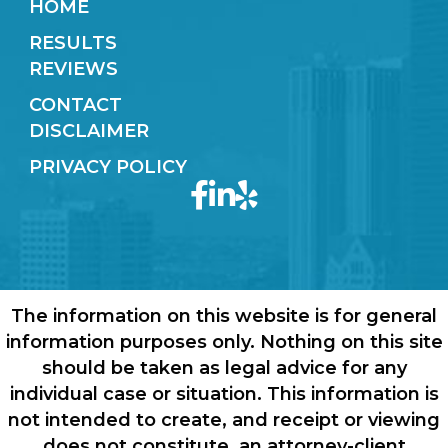
HOME
RESULTS
REVIEWS
CONTACT
DISCLAIMER
PRIVACY POLICY
The information on this website is for general
information purposes only. Nothing on this site
should be taken as legal advice for any
individual case or situation. This information is
not intended to create, and receipt or viewing
does not constitute, an attorney-client