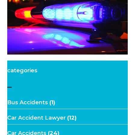
categories
–
Bus Accidents
(1)
Car Accident Lawyer
(12)
Car Accidents
(24)