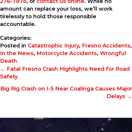
276-7878
, or
contact us online
. While no
amount can replace your loss, we’ll work
tirelessly to hold those responsible
accountable.
Categories:
Posted in
Catastrophic Injury
,
Fresno Accidents
,
In the News
,
Motorcycle Accidents
,
Wrongful
Death
Posts
← Fatal Fresno Crash Highlights Need for Road
Safety
navigation
Big Rig Crash on I-5 Near Coalinga Causes Major
Delays →