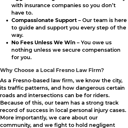
with insurance companies so you don’t
have to.
Compassionate Support
– Our team is here
to guide and support you every step of the
way.
No Fees Unless We Win
– You owe us
nothing unless we secure compensation
for you.
Why Choose a Local Fresno Law Firm?
As a Fresno-based law firm, we know the city,
its traffic patterns, and how dangerous certain
roads and intersections can be for riders.
Because of this, our team has a strong track
record of success in local personal injury cases.
More importantly, we care about our
community, and we fight to hold negligent