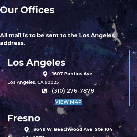
Our Offices
All mail is to be sent to the Los Angeles
address.
Los Angeles
1607 Pontius Ave.
Los Angeles, CA 90025
(310) 276-7878
VIEW MAP
Fresno
3649 W. Beechwood Ave. Ste 104