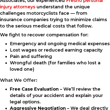
Associates, our experienced
Fresno personal
injury attorneys
understand the unique
challenges motorcyclists face — from
insurance companies trying to minimize claims
to the serious medical costs that follow.
We fight to recover compensation for:
Emergency and ongoing medical expenses
Lost wages or reduced earning capacity
Pain and suffering
Wrongful death (for families who lost a
loved one)
What We Offer:
Free Case Evaluation
– We’ll review the
details of your accident and explain your
legal options.
Aggressive Negotiation
– We deal directly