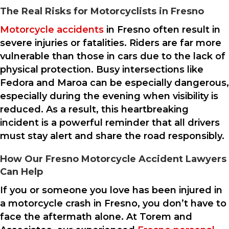
The Real Risks for Motorcyclists in Fresno
Motorcycle accidents
in Fresno often result in
severe injuries or fatalities. Riders are far more
vulnerable than those in cars due to the lack of
physical protection. Busy intersections like
Fedora and Maroa can be especially dangerous,
especially during the evening when visibility is
reduced. As a result, this heartbreaking
incident is a powerful reminder that all drivers
must stay alert and share the road responsibly.
How Our Fresno Motorcycle Accident Lawyers
Can Help
If you or someone you love has been injured in
a motorcycle crash in Fresno, you don’t have to
face the aftermath alone. At Torem and