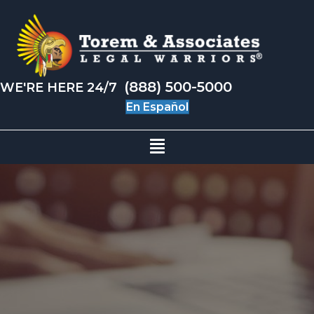
(888) 500-5000
WE'RE HERE 24/7
En Español