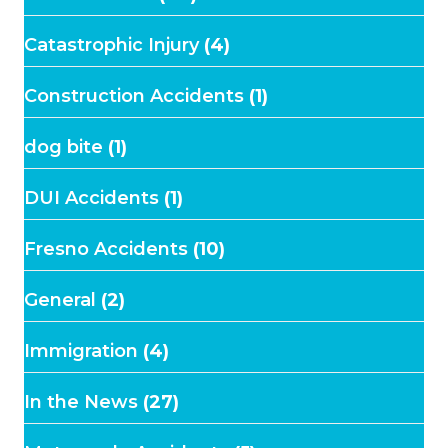
Catastrophic Injury
(4)
Construction Accidents
(1)
dog bite
(1)
DUI Accidents
(1)
Fresno Accidents
(10)
General
(2)
Immigration
(4)
In the News
(27)