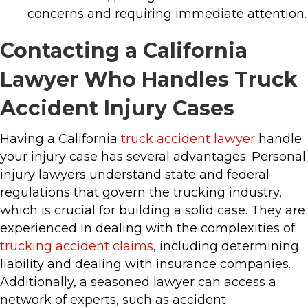
concerns and requiring immediate attention.
Contacting a California
Lawyer Who Handles Truck
Accident Injury Cases
Having a California
truck accident lawyer
handle
your injury case has several advantages. Personal
injury lawyers understand state and federal
regulations that govern the trucking industry,
which is crucial for building a solid case. They are
experienced in dealing with the complexities of
trucking accident claims
, including determining
liability and dealing with insurance companies.
Additionally, a seasoned lawyer can access a
network of experts, such as accident