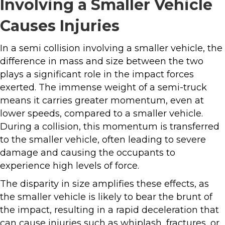
Involving a Smaller Vehicle
Causes Injuries
In a semi collision involving a smaller vehicle, the
difference in mass and size between the two
plays a significant role in the impact forces
exerted. The immense weight of a semi-truck
means it carries greater momentum, even at
lower speeds, compared to a smaller vehicle.
During a collision, this momentum is transferred
to the smaller vehicle, often leading to severe
damage and causing the occupants to
experience high levels of force.
The disparity in size amplifies these effects, as
the smaller vehicle is likely to bear the brunt of
the impact, resulting in a rapid deceleration that
can cause injuries such as whiplash, fractures, or