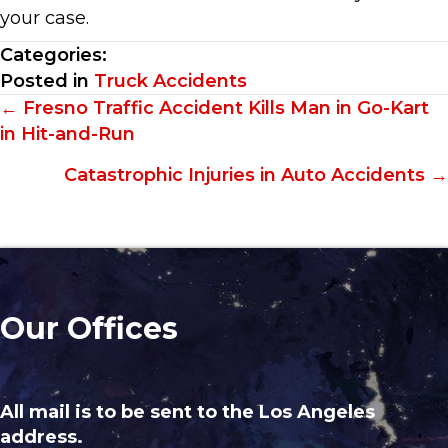
your case.
Categories:
Posted in
Truck Accidents
Posts
← Fresno Traffic Accident Kills Man in Go-Kart
in Hit-and-Run
navigation
Catastrophic Injuries in Auto Accidents →
Our Offices
All mail is to be sent to the Los Angeles
address.