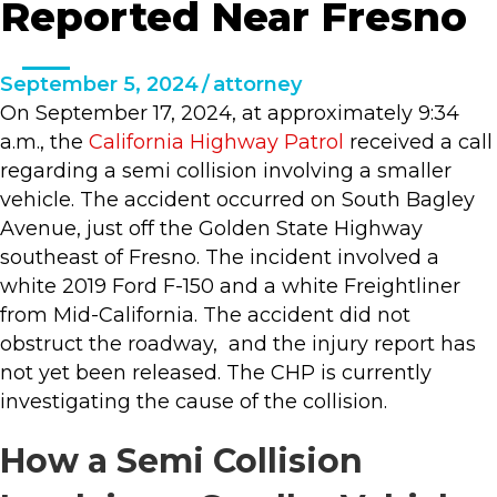
Reported Near Fresno
September 5, 2024
/
attorney
On September 17, 2024, at approximately 9:34
a.m., the
California Highway Patrol
received a call
regarding a semi collision involving a smaller
vehicle. The accident occurred on South Bagley
Avenue, just off the Golden State Highway
southeast of Fresno. The incident involved a
white 2019 Ford F-150 and a white Freightliner
from Mid-California. The accident did not
obstruct the roadway, and the injury report has
not yet been released. The CHP is currently
investigating the cause of the collision.
How a Semi Collision