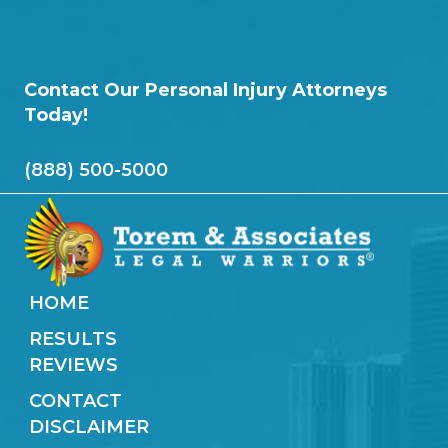
Contact Our Personal Injury Attorneys
Today!
(888) 500-5000
HOME
RESULTS
REVIEWS
CONTACT
DISCLAIMER