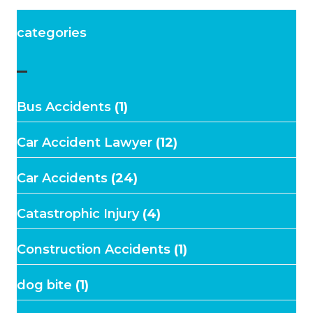
categories
–
Bus Accidents
(1)
Car Accident Lawyer
(12)
Car Accidents
(24)
Catastrophic Injury
(4)
Construction Accidents
(1)
dog bite
(1)