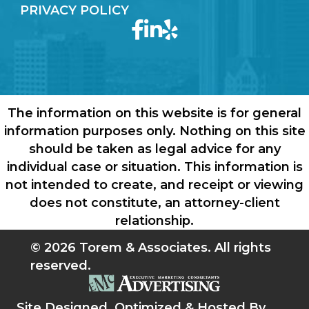
PRIVACY POLICY
The information on this website is for general
information purposes only. Nothing on this site
should be taken as legal advice for any
individual case or situation. This information is
not intended to create, and receipt or viewing
does not constitute, an attorney-client
relationship.
© 2026 Torem & Associates. All rights
reserved.
Site Designed, Optimized & Hosted By