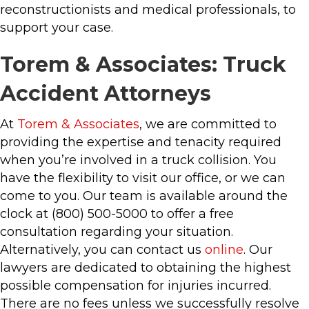
reconstructionists and medical professionals, to
support your case.
Torem & Associates: Truck
Accident Attorneys
At
Torem & Associates
, we are committed to
providing the expertise and tenacity required
when you’re involved in a truck collision. You
have the flexibility to visit our office, or we can
come to you. Our team is available around the
clock at (800) 500-5000 to offer a free
consultation regarding your situation.
Alternatively, you can contact us
online
. Our
lawyers are dedicated to obtaining the highest
possible compensation for injuries incurred.
There are no fees unless we successfully resolve