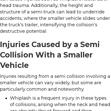
head trauma. Additionally, the height and
structure of a semi-truck can lead to underride
accidents, where the smaller vehicle slides under
the truck’s trailer, intensifying the collision’s
destructive potential.
Injuries Caused by a Semi
Collision With a Smaller
Vehicle
Injuries resulting from a semi collision involving a
smaller vehicle can vary widely, but some are
particularly common and noteworthy.
Whiplash is a frequent injury in these types
of collisions, arising when the neck and head
are abruptly thrust forward and then