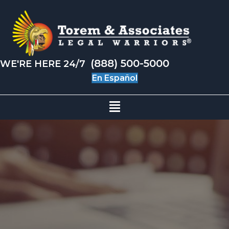
(888) 500-5000
WE'RE HERE 24/7
En Español