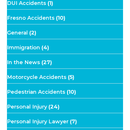
DUI Accidents
(1)
Fresno Accidents
(10)
General
(2)
Immigration
(4)
In the News
(27)
Motorcycle Accidents
(5)
Pedestrian Accidents
(10)
Personal Injury
(24)
Personal Injury Lawyer
(7)