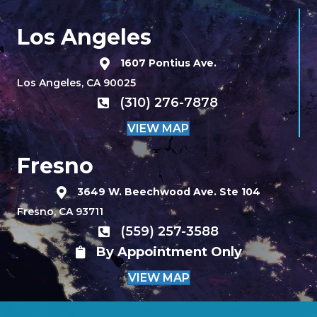
Los Angeles
1607 Pontius Ave.
Los Angeles, CA 90025
(310) 276-7878
VIEW MAP
Fresno
3649 W. Beechwood Ave. Ste 104
Fresno, CA 93711
(559) 257-3588
By Appointment Only
VIEW MAP