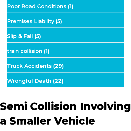
Poor Road Conditions
(1)
Premises Liability
(5)
Slip & Fall
(5)
train collision
(1)
Truck Accidents
(29)
Wrongful Death
(22)
Semi Collision Involving
a Smaller Vehicle