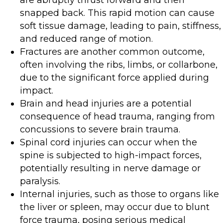
snapped back. This rapid motion can cause
soft tissue damage, leading to pain, stiffness,
and reduced range of motion.
Fractures are another common outcome,
often involving the ribs, limbs, or collarbone,
due to the significant force applied during
impact.
Brain and head injuries are a potential
consequence of head trauma, ranging from
concussions to severe brain trauma.
Spinal cord injuries can occur when the
spine is subjected to high-impact forces,
potentially resulting in nerve damage or
paralysis.
Internal injuries, such as those to organs like
the liver or spleen, may occur due to blunt
force trauma, posing serious medical