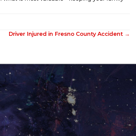
Driver Injured in Fresno County Accident →