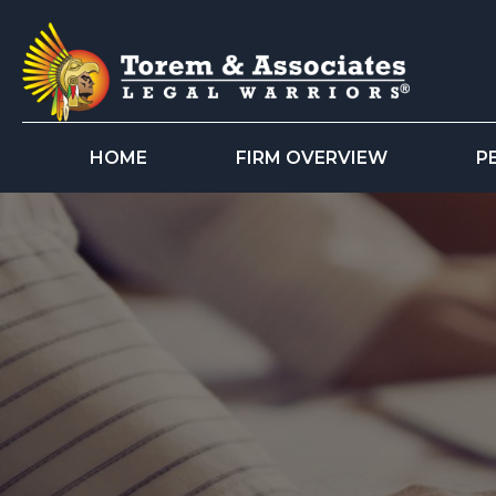
HOME
FIRM OVERVIEW
P