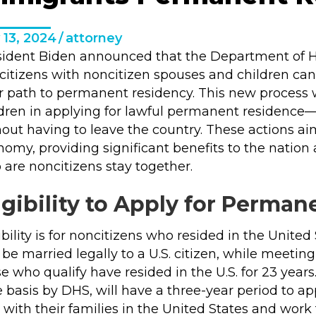
 13, 2024
/
attorney
sident Biden announced that the Department of Ho
 citizens with noncitizen spouses and children ca
ir path to permanent residency. This
new process
w
dren in applying for lawful permanent residence— 
out having to leave the country. These actions ai
omy, providing significant benefits to the nation
are noncitizens stay together.
igibility to Apply for Perma
ibility is for noncitizens who resided in the United
be married legally to a U.S. citizen, while meetin
e who qualify have resided in the U.S. for 23 year
e basis by DHS, will have a three-year period to 
 with their families in the United States and work fo