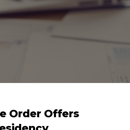
e Order Offers
esidency