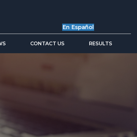
En Español
WS
CONTACT US
RESULTS