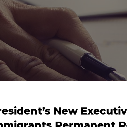
resident’s New Executiv
mmigrants Permanent R