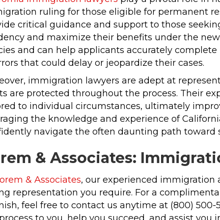
gration ruling for those eligible for permanent r
ide critical guidance and support to those seeking
idency and maximize their benefits under the new 
cies and can help applicants accurately complete
rrors that could delay or jeopardize their cases.
over, immigration lawyers are adept at representi
ts are protected throughout the process. Their expe
ored to individual circumstances, ultimately impr
raging the knowledge and experience of California
idently navigate the often daunting path toward s
rem & Associates: Immigrati
orem & Associates
, our experienced immigration 
ng representation you require. For a complimentar
ish, feel free to contact us anytime at (800) 500
process to you, help you succeed, and assist you