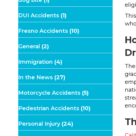
elig
DUI Accidents
(1)
This
whos
Fresno Accidents
(10)
Ho
General
(2)
D
Immigration
(4)
The
grad
In the News
(27)
empl
nati
Motorcycle Accidents
(5)
stre
enc
Pedestrian Accidents
(10)
Th
Personal Injury
(24)
Cal