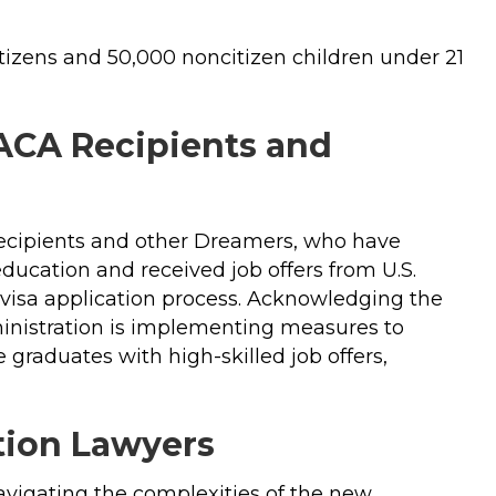
itizens and 50,000 noncitizen children under 21
ACA Recipients and
recipients and other Dreamers, who have
education and received job offers from U.S.
k visa application process. Acknowledging the
ministration is implementing measures to
graduates with high-skilled job offers,
ation Lawyers
navigating the complexities of the new