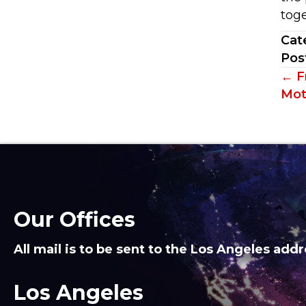
toge
Cat
Pos
Po
← Fr
Mot
na
Our Offices
All mail is to be sent to the Los Angeles addr
Los Angeles