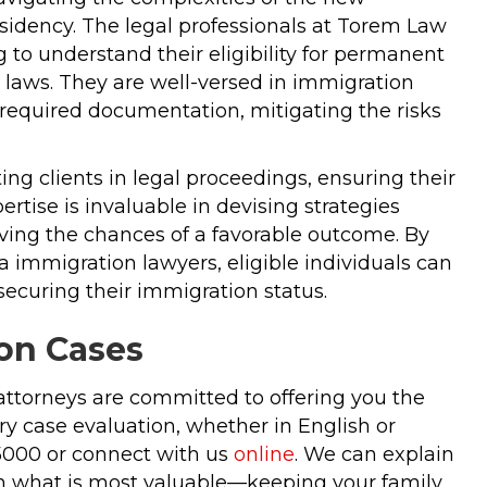
esidency. The legal professionals at Torem Law
 to understand their eligibility for permanent
laws. They are well-versed in immigration
 required documentation, mitigating the risks
ng clients in legal proceedings, ensuring their
rtise is invaluable in devising strategies
oving the chances of a favorable outcome. By
 immigration lawyers, eligible individuals can
ecuring their immigration status.
on Cases
attorneys are committed to offering you the
y case evaluation, whether in English or
-5000 or connect with us
online
. We can explain
 in what is most valuable—keeping your family