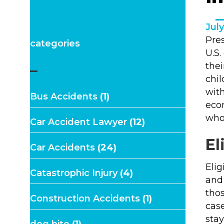
July
Pre
categories
U.S.
the
–
chil
with
Bus Accidents
(1)
econ
who 
Car Accident Lawyer
(12)
El
Car Accidents
(24)
Elig
Catastrophic Injury
(4)
and 
thos
Construction Accidents
(1)
cas
stay
dog bite
(1)