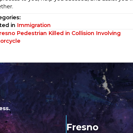
ther.
egories:
ted in
Immigration
sts
esno Pedestrian Killed in Collision Involving
orcycle
vigation
ess.
Fresno