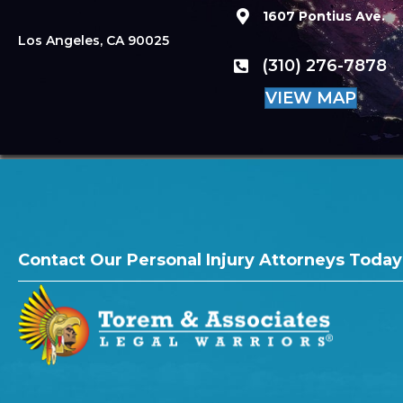
1607 Pontius Ave.
Los Angeles, CA 90025
(310) 276-7878
VIEW MAP
Contact Our Personal Injury Attorneys Today