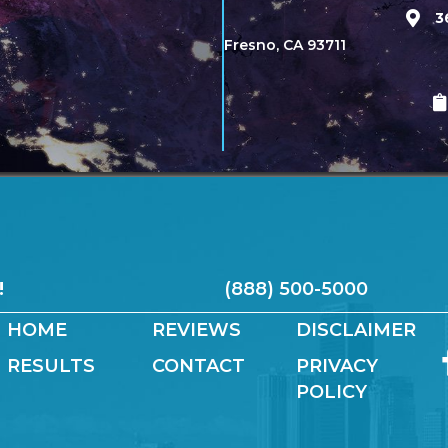
3
Fresno, CA 93711
!
(888) 500-5000
HOME
REVIEWS
DISCLAIMER
RESULTS
CONTACT
PRIVACY
POLICY