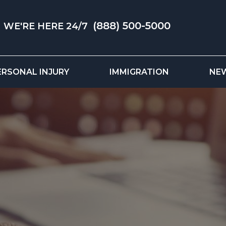
(888) 500-5000
WE'RE HERE 24/7
ERSONAL INJURY
IMMIGRATION
NE