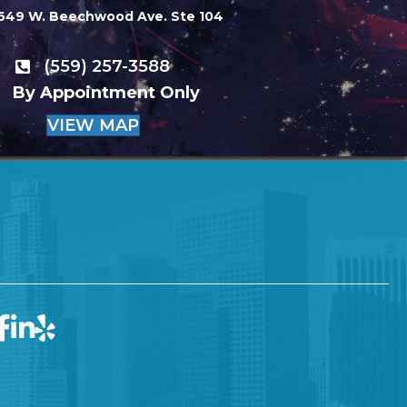
649 W. Beechwood Ave. Ste 104
(559) 257-3588
By Appointment Only
VIEW MAP