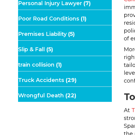
Personal Injury Lawyer
(7)
immi
prov
Poor Road Conditions
(1)
res
poli
Premises Liability
(5)
of e
Slip & Fall
(5)
More
righ
train collision
(1)
tail
leve
Truck Accidents
(29)
conf
To
Wrongful Death
(22)
At
T
stro
Span
the 