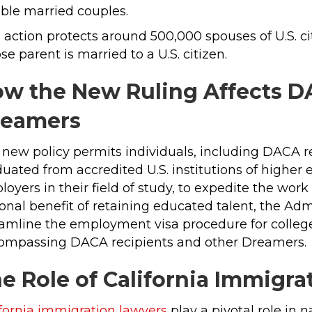
ible married couples.
 action protects around 500,000 spouses of U.S. c
e parent is married to a U.S. citizen.
w the New Ruling Affects D
reamers
 new policy permits individuals, including DACA 
uated from accredited U.S. institutions of higher 
oyers in their field of study, to expedite the wor
onal benefit of retaining educated talent, the Ad
amline the employment visa procedure for college 
ompassing DACA recipients and other Dreamers.
e Role of California Immigr
ifornia immigration lawyers
play a pivotal role in 