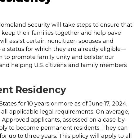
meland Security will take steps to ensure that
n keep their families together and help pave
ill assist certain noncitizen spouses and
a status for which they are already eligible—
m to promote family unity and bolster our
 and helping U.S. citizens and family members
nent Residency
 States for 10 years or more as of June 17, 2024,
g all applicable legal requirements. On average,
s. Approved applicants, assessed on a case-by-
apply to become permanent residents. They can
r up to three years. This policy will apply to all