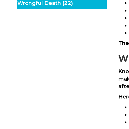
Wrongful Death
(22)
The
Wh
Kno
mak
aft
Her