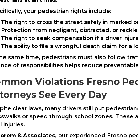
ifically, your pedestrian rights include:
The right to cross the street safely in marked
Protection from negligent, distracted, or reckle
The right to seek compensation if a driver injur
The ability to file a wrongful death claim for a 
the same time, pedestrians must also follow traff
ance of responsibilities helps reduce preventabl
mmon Violations Fresno Ped
torneys See Every Day
pite clear laws, many drivers still put pedestria
sswalks or speed through school zones. These act
l injuries.
orem & Associates
, our experienced Fresno pe