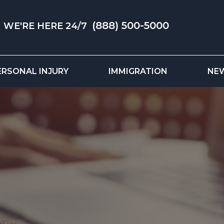
(888) 500-5000
WE'RE HERE 24/7
ERSONAL INJURY
IMMIGRATION
NE