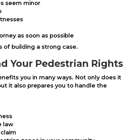
ries seem minor
o
itnesses
orney as soon as possible
 of building a strong case.
nd Your Pedestrian Rights
enefits you in many ways. Not only does it
t it also prepares you to handle the
eness
e law
 claim