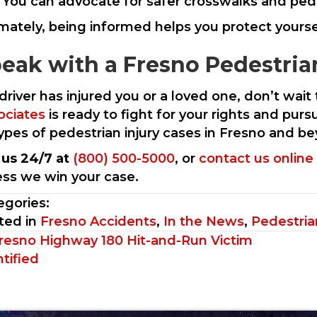
You can advocate for safer crosswalks and ped
imately, being informed helps you protect yourse
eak with a Fresno Pedestria
 driver has injured you or a loved one, don’t wai
ociates
is ready to fight for your rights and p
 types of pedestrian injury cases in Fresno and b
l us 24/7 at
(800) 500-5000
, or
contact us online
ess we win your case.
egories:
ted in
Fresno Accidents
,
In the News
,
Pedestria
sts
resno Highway 180 Hit-and-Run Victim
tified
vigation