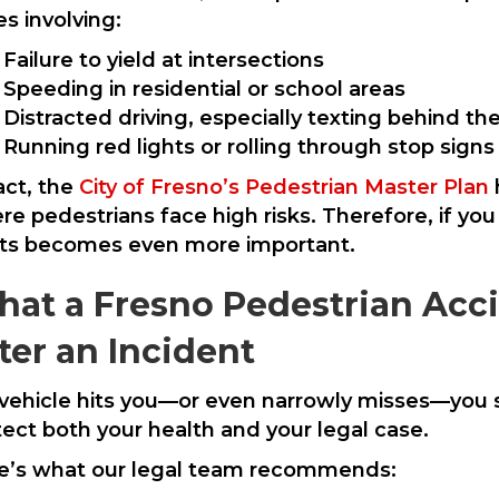
s involving:
Failure to yield at intersections
Speeding in residential or school areas
Distracted driving, especially texting behind t
Running red lights or rolling through stop signs
act, the
City of Fresno’s Pedestrian Master Plan
e pedestrians face high risks. Therefore, if you
hts becomes even more important.
at a Fresno Pedestrian Acc
ter an Incident
a vehicle hits you—or even narrowly misses—you 
tect both your health and your legal case.
e’s what our legal team recommends: