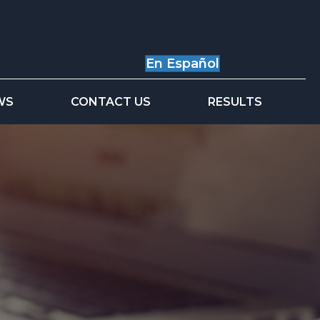
En Español
WS
CONTACT US
RESULTS