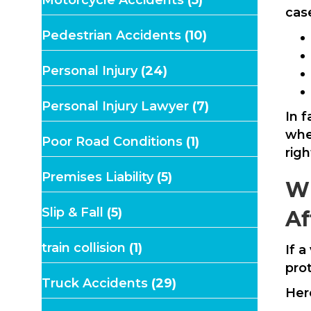
Motorcycle Accidents
(5)
case
Pedestrian Accidents
(10)
Personal Injury
(24)
Personal Injury Lawyer
(7)
In f
wher
Poor Road Conditions
(1)
rig
Premises Liability
(5)
Wh
Slip & Fall
(5)
Af
train collision
(1)
If 
pro
Truck Accidents
(29)
Her