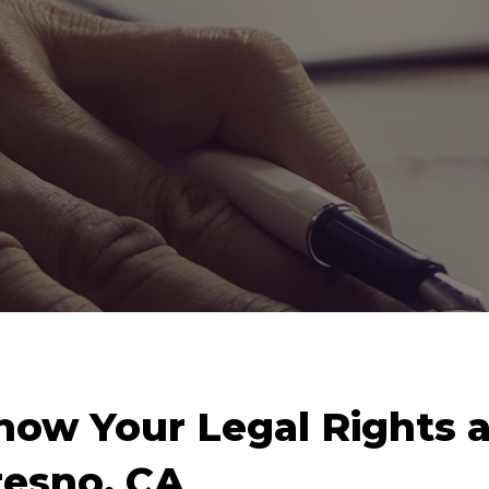
now Your Legal Rights a
resno, CA