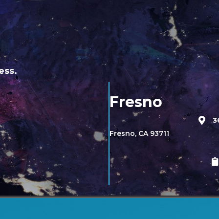
ess.
Fresno
3
Fresno, CA 93711