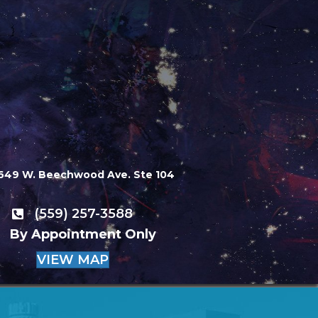
649 W. Beechwood Ave. Ste 104
(559) 257-3588
By Appointment Only
VIEW MAP