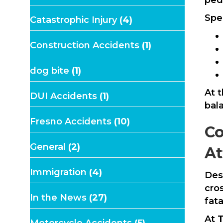
Spec
Catastrophic Injury
(4)
Construction Accidents
(1)
dog bite
(1)
At 
DUI Accidents
(1)
bal
Fresno Accidents
(10)
Co
General
(2)
At
Immigration
(4)
Des
cro
In the News
(27)
fata
At
T