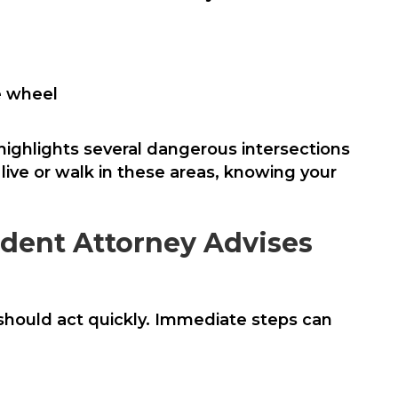
he wheel
highlights several dangerous intersections
 live or walk in these areas, knowing your
ident Attorney Advises
should act quickly. Immediate steps can