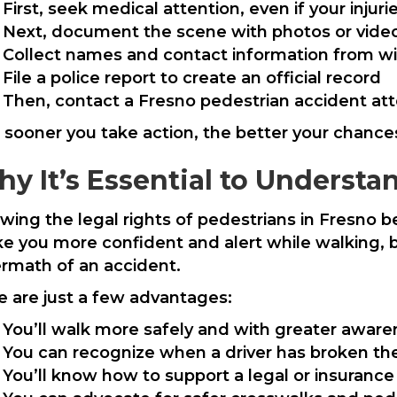
First, seek medical attention, even if your inju
Next, document the scene with photos or vide
Collect names and contact information from w
File a police report to create an official record
Then, contact a Fresno pedestrian accident att
 sooner you take action, the better your chances
y It’s Essential to Understa
wing the legal rights of pedestrians in Fresno b
e you more confident and alert while walking, bu
ermath of an accident.
e are just a few advantages:
You’ll walk more safely and with greater awar
You can recognize when a driver has broken th
You’ll know how to support a legal or insurance