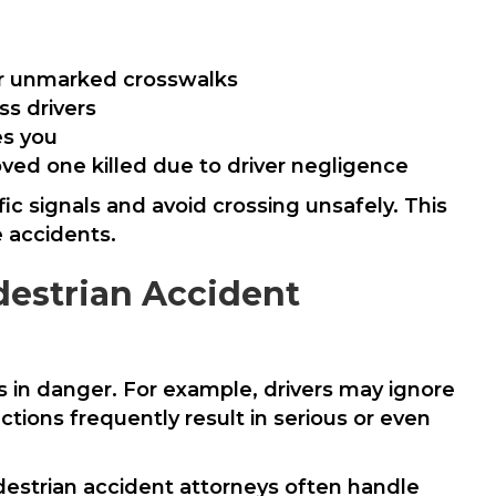
 or unmarked crosswalks
ss drivers
es you
loved one killed due to driver negligence
ic signals and avoid crossing unsafely. This
e accidents.
estrian Accident
ns in danger. For example, drivers may ignore
ions frequently result in serious or even
destrian accident attorneys often handle