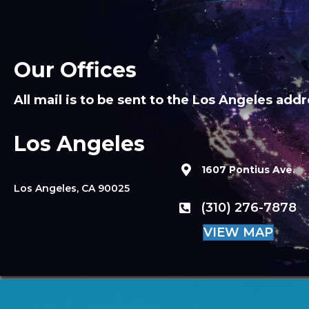
Our Offices
All mail is to be sent to the Los Angeles addr
Los Angeles
1607 Pontius Ave.
Los Angeles, CA 90025
(310) 276-7878
VIEW MAP