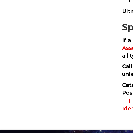
Ult
Sp
If a
Ass
all
Cal
unl
Cat
Pos
Po
← F
Iden
na