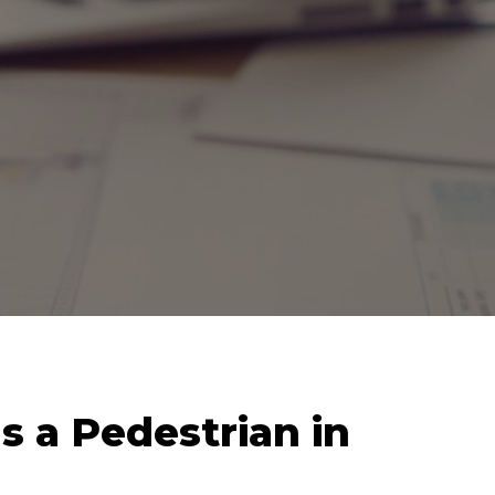
s a Pedestrian in