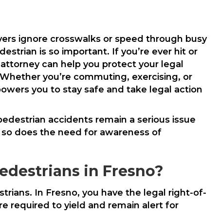
vers ignore crosswalks or speed through busy
strian is so important. If you’re ever hit or
 attorney can help you protect your legal
 Whether you’re commuting, exercising, or
owers you to stay safe and take legal action
 pedestrian accidents remain a serious issue
, so does the need for awareness of
edestrians in Fresno?
trians. In Fresno, you have the legal right-of-
 required to yield and remain alert for