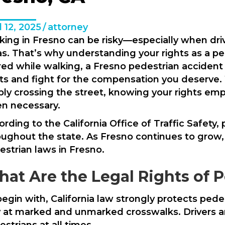
l 12, 2025
/
attorney
king in Fresno can be risky—especially when dri
s. That’s why understanding your rights as a pede
ured while walking, a Fresno pedestrian accident
hts and fight for the compensation you deserve.
ply crossing the street, knowing your rights emp
n necessary.
rding to the California Office of Traffic Safety,
oughout the state. As Fresno continues to grow
estrian laws in Fresno.
at Are the Legal Rights of P
egin with, California law strongly protects pedes
 at marked and unmarked crosswalks. Drivers are
strians at all times.