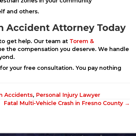
estrian zones in your community
lf and others.
n Accident Attorney Today
t to get help. Our team at
Torem &
ursue the compensation you deserve. We handle
eyond.
for your free consultation. You pay nothing
n Accidents
,
Personal Injury Lawyer
Fatal Multi-Vehicle Crash in Fresno County →