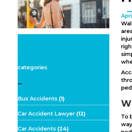
Apri
Wal
area
inj
rig
sim
whe
categories
Acco
thr
–
ped
Bus Accidents
(1)
Wh
Car Accident Lawyer
(12)
To b
way
Car Accidents
(24)
pede