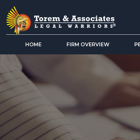
HOME
FIRM OVERVIEW
P