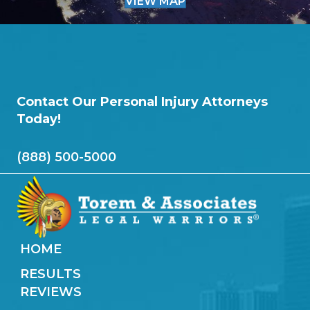
VIEW MAP
Contact Our Personal Injury Attorneys
Today!
(888) 500-5000
HOME
RESULTS
REVIEWS