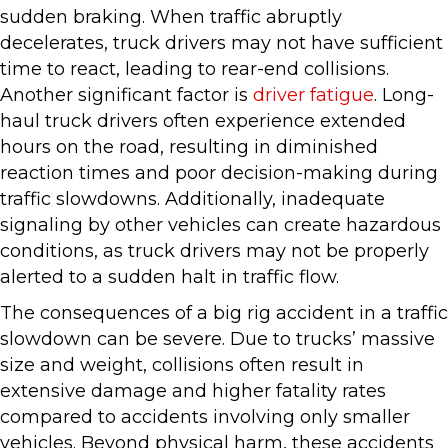
sudden braking. When traffic abruptly
decelerates, truck drivers may not have sufficient
time to react, leading to rear-end collisions.
Another significant factor is
driver fatigue
. Long-
haul truck drivers often experience extended
hours on the road, resulting in diminished
reaction times and poor decision-making during
traffic slowdowns. Additionally, inadequate
signaling by other vehicles can create hazardous
conditions, as truck drivers may not be properly
alerted to a sudden halt in traffic flow.
The consequences of a big rig accident in a traffic
slowdown can be severe. Due to trucks’ massive
size and weight, collisions often result in
extensive damage and higher fatality rates
compared to accidents involving only smaller
vehicles. Beyond physical harm, these accidents