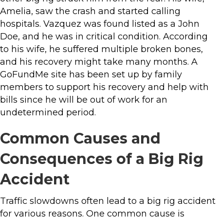
Amelia, saw the crash and started calling
hospitals. Vazquez was found listed as a John
Doe, and he was in critical condition. According
to his wife, he suffered multiple broken bones,
and his recovery might take many months. A
GoFundMe site has been set up by family
members to support his recovery and help with
bills since he will be out of work for an
undetermined period.
Common Causes and
Consequences of a Big Rig
Accident
Traffic slowdowns often lead to a big rig accident
for various reasons. One common cause is