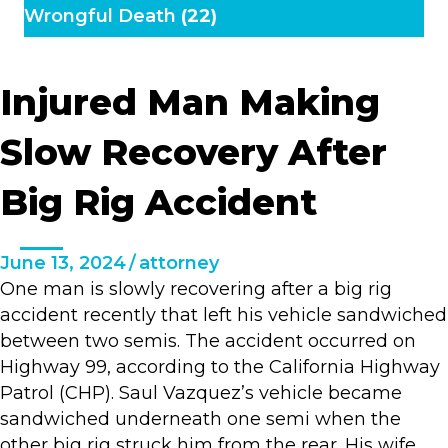
Wrongful Death
(22)
Injured Man Making
Slow Recovery After
Big Rig Accident
June 13, 2024
/
attorney
One man is slowly recovering after a big rig
accident recently that left his vehicle sandwiched
between two semis. The accident occurred on
Highway 99, according to the California Highway
Patrol (CHP). Saul Vazquez’s vehicle became
sandwiched underneath one semi when the
other big rig struck him from the rear. His wife,