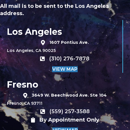
All mail is to be sent to the Los Angeles
address.
Los Angeles
1607 Pontius Ave.
Los Angeles, CA 90025
(310) 276-7878
VIEW MAP
Fresno
3649 W. Beechwood Ave. Ste 104
Fresno, CA 93711
(559) 257-3588
By Appointment Only