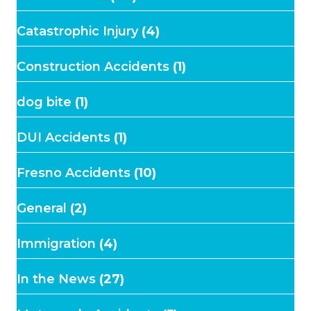
Catastrophic Injury
(4)
Construction Accidents
(1)
dog bite
(1)
DUI Accidents
(1)
Fresno Accidents
(10)
General
(2)
Immigration
(4)
In the News
(27)