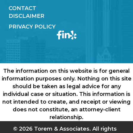
CONTACT
DISCLAIMER
PRIVACY POLICY
The information on this website is for general
information purposes only. Nothing on this site
should be taken as legal advice for any
individual case or situation. This information is
not intended to create, and receipt or viewing
does not constitute, an attorney-client
relationship.
© 2026 Torem & Associates. All rights