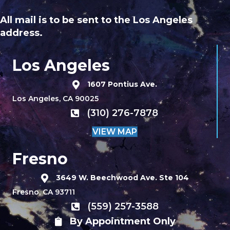
All mail is to be sent to the Los Angeles
address.
Los Angeles
1607 Pontius Ave.
Los Angeles, CA 90025
(310) 276-7878
VIEW MAP
Fresno
3649 W. Beechwood Ave. Ste 104
Fresno, CA 93711
(559) 257-3588
By Appointment Only