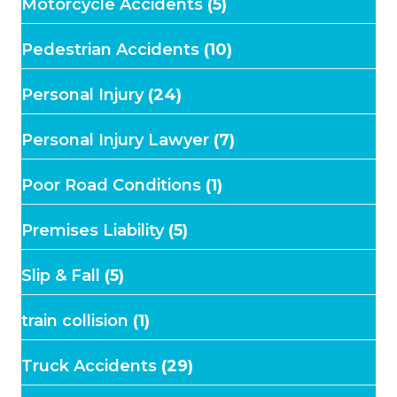
Motorcycle Accidents
(5)
Pedestrian Accidents
(10)
Personal Injury
(24)
Personal Injury Lawyer
(7)
Poor Road Conditions
(1)
Premises Liability
(5)
Slip & Fall
(5)
train collision
(1)
Truck Accidents
(29)