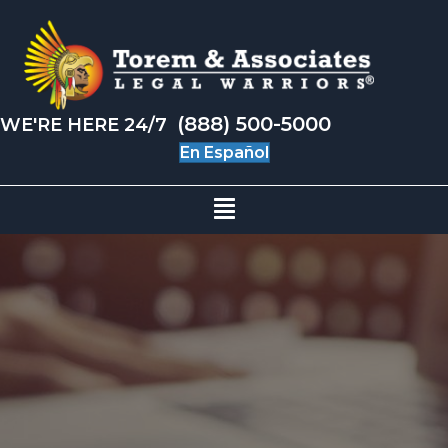
(888) 500-5000
WE'RE HERE 24/7
En Español