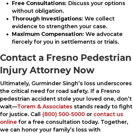
Free Consultations
: Discuss your options
without obligation.
Thorough Investigations
: We collect
evidence to strengthen your case.
Maximum Compensation
: We advocate
fiercely for you in settlements or trials.
Contact a Fresno Pedestrian
Injury Attorney Now
Ultimately, Gurminder Singh’s loss underscores
the critical need for road safety. If a Fresno
pedestrian accident stole your loved one, don’t
wait—
Torem & Associates
stands ready to fight
for justice. Call
(800) 500-5000
or
contact us
online
for a free consultation today. Together,
we can honor your family’s loss with