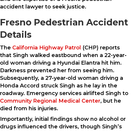
accident lawyer to seek justice.
Fresno Pedestrian Accident
Details
The
California Highway Patrol
(CHP) reports
that Singh walked eastbound when a 22-year-
old woman driving a Hyundai Elantra hit him.
Darkness prevented her from seeing him.
Subsequently, a 27-year-old woman driving a
Honda Accord struck Singh as he lay in the
roadway. Emergency services airlifted Singh to
Community Regional Medical Center
, but he
died from his injuries.
Importantly, initial findings show no alcohol or
drugs influenced the drivers, though Singh’s