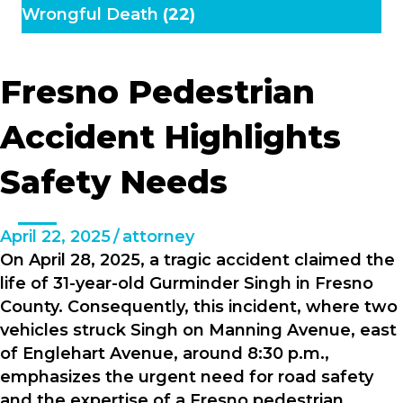
Wrongful Death
(22)
Fresno Pedestrian
Accident Highlights
Safety Needs
April 22, 2025
/
attorney
On April 28, 2025, a tragic accident claimed the
life of 31-year-old Gurminder Singh in Fresno
County. Consequently, this incident, where two
vehicles struck Singh on Manning Avenue, east
of Englehart Avenue, around 8:30 p.m.,
emphasizes the urgent need for road safety
and the expertise of a Fresno pedestrian