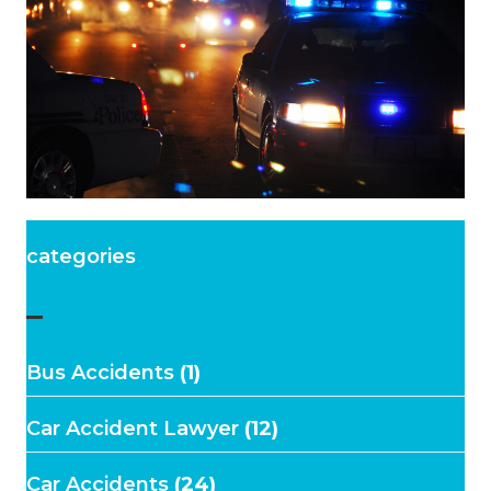
categories
–
Bus Accidents
(1)
Car Accident Lawyer
(12)
Car Accidents
(24)