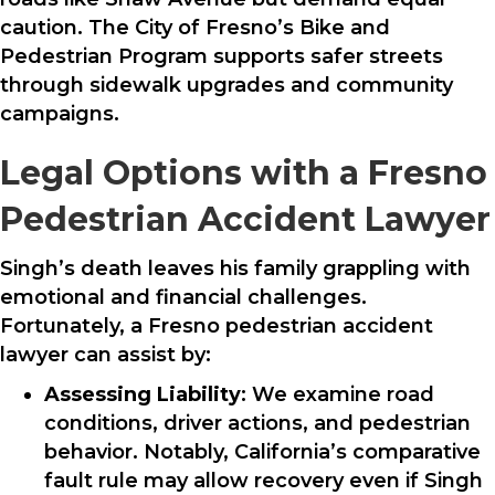
caution. The City of Fresno’s Bike and
Pedestrian Program supports safer streets
through sidewalk upgrades and community
campaigns.
Legal Options with a Fresno
Pedestrian Accident Lawyer
Singh’s death leaves his family grappling with
emotional and financial challenges.
Fortunately, a Fresno pedestrian accident
lawyer can assist by:
Assessing Liability
: We examine road
conditions, driver actions, and pedestrian
behavior. Notably, California’s comparative
fault rule may allow recovery even if Singh