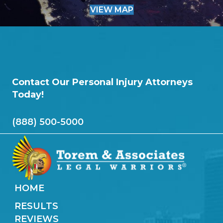
VIEW MAP
Contact Our Personal Injury Attorneys
Today!
(888) 500-5000
HOME
RESULTS
REVIEWS