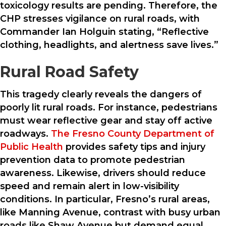
toxicology results are pending. Therefore, the
CHP stresses vigilance on rural roads, with
Commander Ian Holguin stating, “Reflective
clothing, headlights, and alertness save lives.”
Rural Road Safety
This tragedy clearly reveals the dangers of
poorly lit rural roads. For instance, pedestrians
must wear reflective gear and stay off active
roadways.
The Fresno County Department of
Public Health
provides safety tips and injury
prevention data to promote pedestrian
awareness. Likewise, drivers should reduce
speed and remain alert in low-visibility
conditions. In particular, Fresno’s rural areas,
like Manning Avenue, contrast with busy urban
roads like Shaw Avenue but demand equal