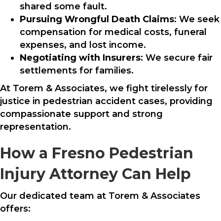
shared some fault.
Pursuing Wrongful Death Claims
: We seek
compensation for medical costs, funeral
expenses, and lost income.
Negotiating with Insurers
: We secure fair
settlements for families.
At Torem & Associates, we fight tirelessly for
justice in pedestrian accident cases, providing
compassionate support and strong
representation.
How a Fresno Pedestrian
Injury Attorney Can Help
Our dedicated team at Torem & Associates
offers: