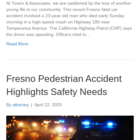
At Torem & Associates, we are saddened by the loss of another
young life in our community. This recent Fresno fatal car
accident involved a 23-year-old man who died early Sunday
morning in a high-speed crash on Highway 180 near
Temperance Avenue. The California Highway Patrol (CHP) says
the driver was speeding. Officers tried to…
Read More
Fresno Pedestrian Accident
Highlights Safety Needs
By
attorney
|
April 22, 2025