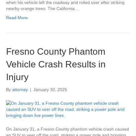
when his vehicle left the roadway and rolled over after striking
nearby orange trees. The California…
Read More
Fresno County Phantom
Vehicle Crash Results in
Injury
By
attorney
|
January 30, 2025
On January 31, a Fresno County phantom vehicle crash caused
an SUV to veer off the road, striking a power pole and bringing