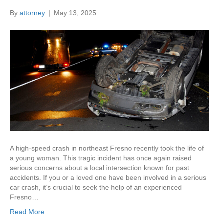
By
attorney
|
May 13, 2025
A high-speed crash in northeast Fresno recently took the life of
a young woman. This tragic incident has once again raised
serious concerns about a local intersection known for past
accidents. If you or a loved one have been involved in a serious
car crash, it’s crucial to seek the help of an experienced
Fresno…
Read More