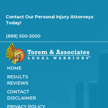
Contact Our Personal Injury Attorneys
Today!
(888) 500-5000
HOME
RESULTS
REVIEWS
CONTACT
DISCLAIMER
PRIVACY POLICY