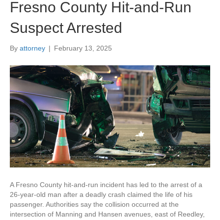
Fresno County Hit-and-Run
Suspect Arrested
By
attorney
|
February 13, 2025
A Fresno County hit-and-run incident has led to the arrest of a
26-year-old man after a deadly crash claimed the life of his
passenger. Authorities say the collision occurred at the
intersection of Manning and Hansen avenues, east of Reedley,