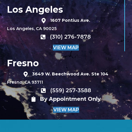
Los Angeles
1607 Pontius Ave.
Los Angeles, CA 90025
(310) 276-7878
VIEW MAP
Fresno
3649 W. Beechwood Ave. Ste 104
Fresno, CA 93711
(559) 257-3588
By Appointment Only
VIEW MAP