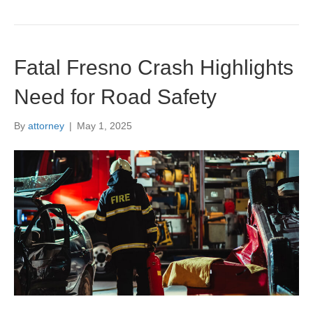
Fatal Fresno Crash Highlights
Need for Road Safety
By
attorney
|
May 1, 2025