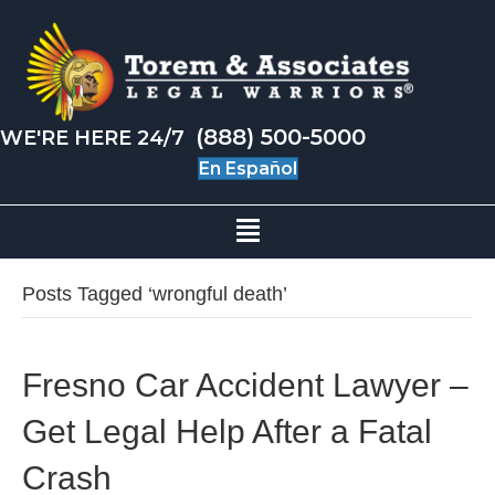
(888) 500-5000
WE'RE HERE 24/7
En Español
Posts Tagged ‘wrongful death’
Fresno Car Accident Lawyer –
Get Legal Help After a Fatal
Crash