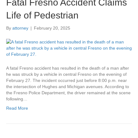
Fatal Fresno Accident Claims
Life of Pedestrian
By
attorney
|
February 20, 2025
A fatal Fresno accident has resulted in the death of a man after
he was struck by a vehicle in central Fresno on the evening of
February 27. The incident occurred just before 8:00 p.m. near
the intersection of Hughes and Michigan avenues. According to
the Fresno Police Department, the driver remained at the scene
following…
Read More