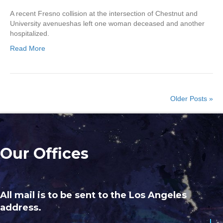
A recent Fresno collision at the intersection of Chestnut and
University avenueshas left one woman deceased and another
hospitalized.
Read More
Older Posts »
Our Offices
All mail is to be sent to the Los Angeles
address.