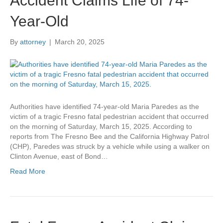
Accident Claims Life of 74-
Year-Old
By
attorney
|
March 20, 2025
Authorities have identified 74-year-old Maria Paredes as the
victim of a tragic Fresno fatal pedestrian accident that occurred
on the morning of Saturday, March 15, 2025. According to
reports from The Fresno Bee and the California Highway Patrol
(CHP), Paredes was struck by a vehicle while using a walker on
Clinton Avenue, east of Bond…
Read More