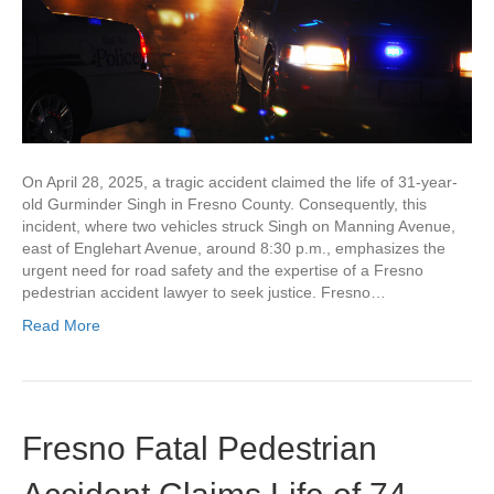
On April 28, 2025, a tragic accident claimed the life of 31-year-
old Gurminder Singh in Fresno County. Consequently, this
incident, where two vehicles struck Singh on Manning Avenue,
east of Englehart Avenue, around 8:30 p.m., emphasizes the
urgent need for road safety and the expertise of a Fresno
pedestrian accident lawyer to seek justice. Fresno…
Read More
Fresno Fatal Pedestrian