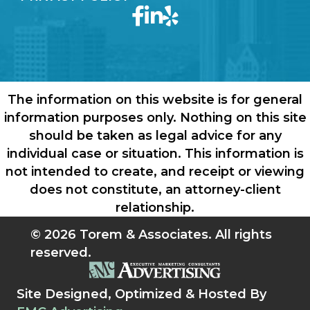
The information on this website is for general
information purposes only. Nothing on this site
should be taken as legal advice for any
individual case or situation. This information is
not intended to create, and receipt or viewing
does not constitute, an attorney-client
relationship.
© 2026 Torem & Associates. All rights
reserved.
Site Designed, Optimized & Hosted By