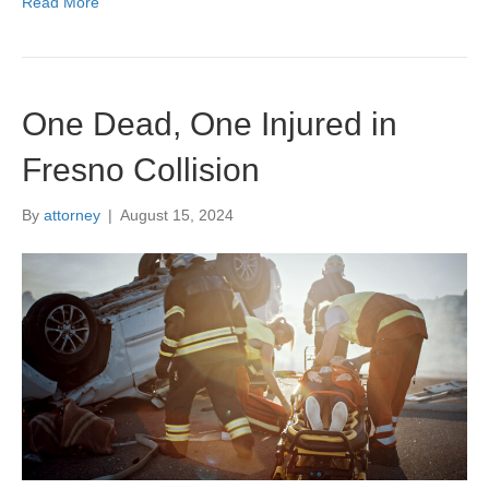
Read More
One Dead, One Injured in
Fresno Collision
By
attorney
|
August 15, 2024