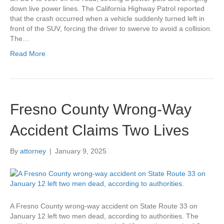
down live power lines. The California Highway Patrol reported
that the crash occurred when a vehicle suddenly turned left in
front of the SUV, forcing the driver to swerve to avoid a collision.
The…
Read More
Fresno County Wrong-Way
Accident Claims Two Lives
By
attorney
|
January 9, 2025
A Fresno County wrong-way accident on State Route 33 on
January 12 left two men dead, according to authorities. The