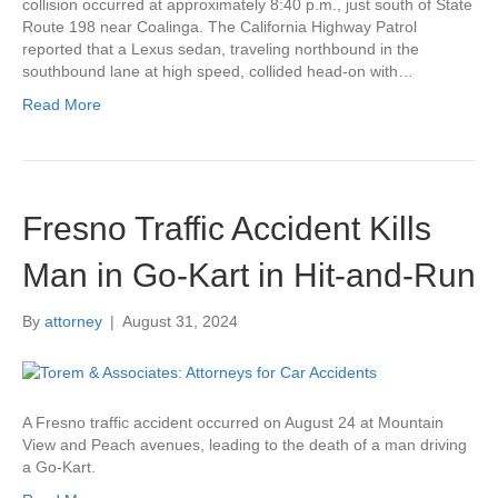
collision occurred at approximately 8:40 p.m., just south of State
Route 198 near Coalinga. The California Highway Patrol
reported that a Lexus sedan, traveling northbound in the
southbound lane at high speed, collided head-on with…
Read More
Fresno Traffic Accident Kills
Man in Go-Kart in Hit-and-Run
By
attorney
|
August 31, 2024
A Fresno traffic accident occurred on August 24 at Mountain
View and Peach avenues, leading to the death of a man driving
a Go-Kart.