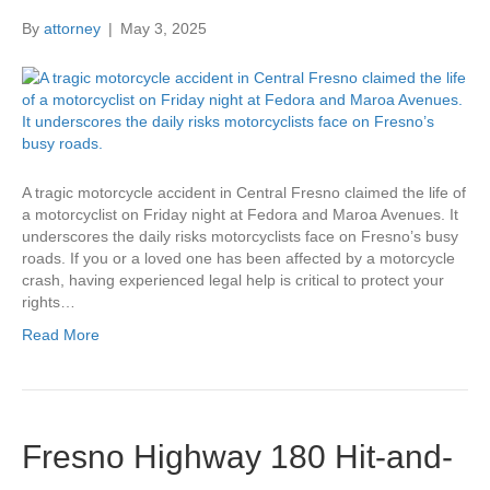
By
attorney
|
May 3, 2025
A tragic motorcycle accident in Central Fresno claimed the life of
a motorcyclist on Friday night at Fedora and Maroa Avenues. It
underscores the daily risks motorcyclists face on Fresno’s busy
roads. If you or a loved one has been affected by a motorcycle
crash, having experienced legal help is critical to protect your
rights…
Read More
Fresno Highway 180 Hit-and-