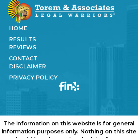
HOME
RESULTS
REVIEWS
CONTACT
DISCLAIMER
PRIVACY POLICY
The information on this website is for general
information purposes only. Nothing on this site