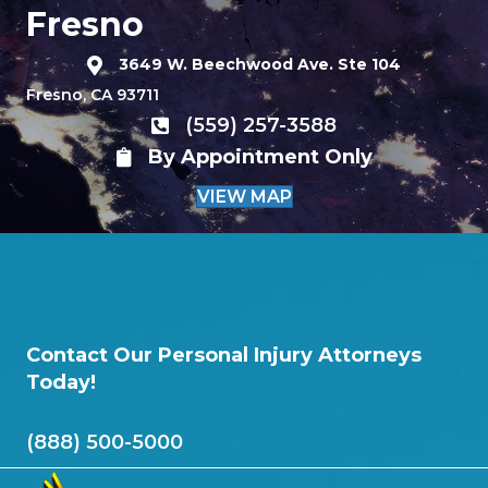
Fresno
3649 W. Beechwood Ave. Ste 104
Fresno, CA 93711
(559) 257-3588
By Appointment Only
VIEW MAP
Contact Our Personal Injury Attorneys
Today!
(888) 500-5000