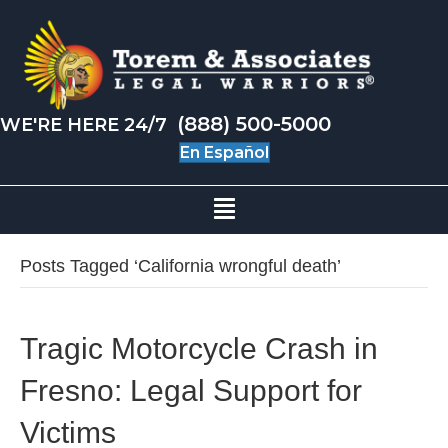
(888) 500-5000
WE'RE HERE 24/7
En Español
Posts Tagged ‘California wrongful death’
Tragic Motorcycle Crash in
Fresno: Legal Support for
Victims