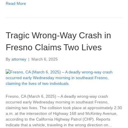
Read More
Tragic Wrong-Way Crash in
Fresno Claims Two Lives
By
attorney
|
March 6, 2025
Fresno, CA (March 6, 2025) – A deadly wrong-way crash
occurred early Wednesday morning in southeast Fresno,
claiming two lives. The collision took place at approximately 2:30
a.m. at the intersection of Highway 168 and McKinley Avenue,
according to the California Highway Patrol (CHP). Reports
indicate that a vehicle, traveling in the wrong direction on…