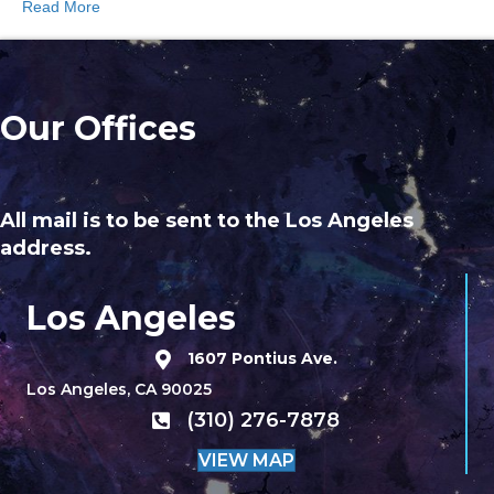
Read More
Our Offices
All mail is to be sent to the Los Angeles
address.
Los Angeles
1607 Pontius Ave.
Los Angeles, CA 90025
(310) 276-7878
VIEW MAP