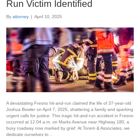
Run Victim Identified
By
attorney
|
April 10, 2025
A devastating Fresno hit-and-run claimed the life of 37-year-old
Joshua Bowler on April 7, 2025, shattering a family and sparking
urgent calls for justice. This tragic hit-and-run accident in Fresno
occurred at 12:04 a.m. on Marks Avenue near Highway 180, a
busy roadway now marked by grief. At Torem & Associates, we
dedicate ourselves to…