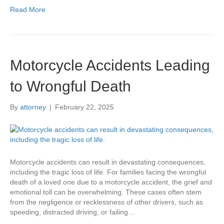
Read More
Motorcycle Accidents Leading
to Wrongful Death
By
attorney
|
February 22, 2025
Motorcycle accidents can result in devastating consequences,
including the tragic loss of life. For families facing the wrongful
death of a loved one due to a motorcycle accident, the grief and
emotional toll can be overwhelming. These cases often stem
from the negligence or recklessness of other drivers, such as
speeding, distracted driving, or failing…