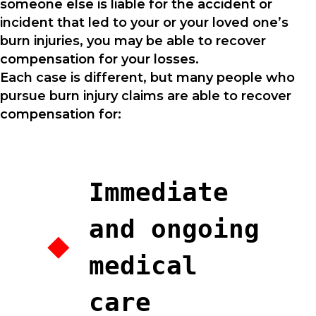
someone else is liable for the accident or
incident that led to your or your loved one’s
burn injuries, you may be able to recover
compensation for your losses.
Each case is different, but many people who
pursue burn injury claims are able to recover
compensation for:
Immediate
and ongoing
medical
care