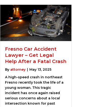
Fresno Car Accident
Lawyer – Get Legal
Help After a Fatal Crash
By
attorney
|
May 13, 2025
A high-speed crash in northeast
Fresno recently took the life of a
young woman. This tragic
incident has once again raised
serious concerns about a local
intersection known for past