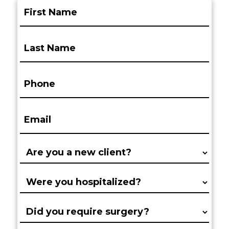
First
Name:
(Required)
Last
Name:
(Required)
Phone:
(Required)
Email:
(Required)
Are
you
a
Were
new
you
client?
hospitalized?
Did
(Required)
(Required)
you