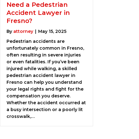
Need a Pedestrian
Accident Lawyer in
Fresno?
By
attorney
|
May 15, 2025
Pedestrian accidents are
unfortunately common in Fresno,
often resulting in severe injuries
or even fatalities. If you’ve been
injured while walking, a skilled
pedestrian accident lawyer in
Fresno can help you understand
your legal rights and fight for the
compensation you deserve.
Whether the accident occurred at
a busy intersection or a poorly lit
crosswalk,…