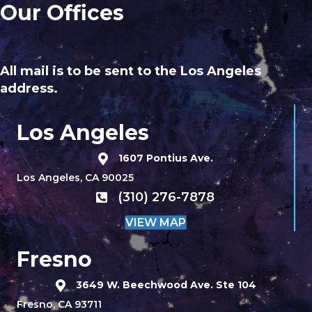
Our Offices
All mail is to be sent to the Los Angeles
address.
Los Angeles
1607 Pontius Ave.
Los Angeles, CA 90025
(310) 276-7878
VIEW MAP
Fresno
3649 W. Beechwood Ave. Ste 104
Fresno, CA 93711