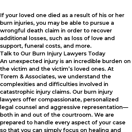
If your loved one died as a result of his or her
burn injuries, you may be able to pursue a
wrongful death claim in order to recover
additional losses, such as loss of love and
support, funeral costs, and more.
Talk to Our Burn Injury Lawyers Today
An unexpected injury is an incredible burden on
the victim and the victim’s loved ones. At
Torem & Associates, we understand the
complexities and difficulties involved in
catastrophic injury claims. Our burn injury
lawyers offer compassionate, personalized
legal counsel and aggressive representation—
both in and out of the courtroom. We are
prepared to handle every aspect of your case
so that you can simply focus on healing and