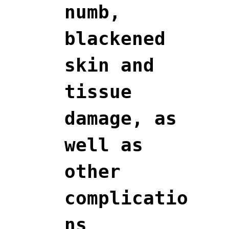
numb,
blackened
skin and
tissue
damage, as
well as
other
complicatio
ns