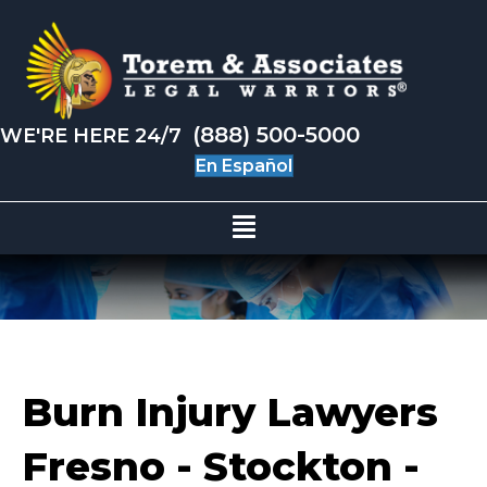
(888) 500-5000
WE'RE HERE 24/7
En Español
Burn Injury Lawyers
Fresno - Stockton -