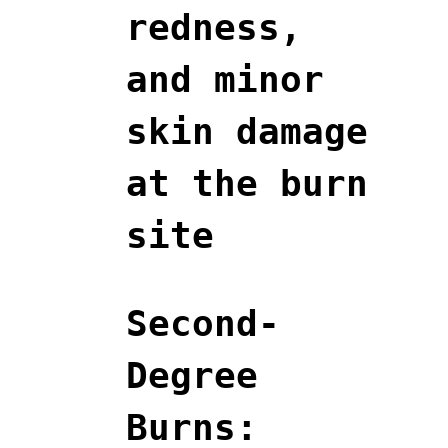
redness,
and minor
skin damage
at the burn
site
Second-
Degree
Burns: