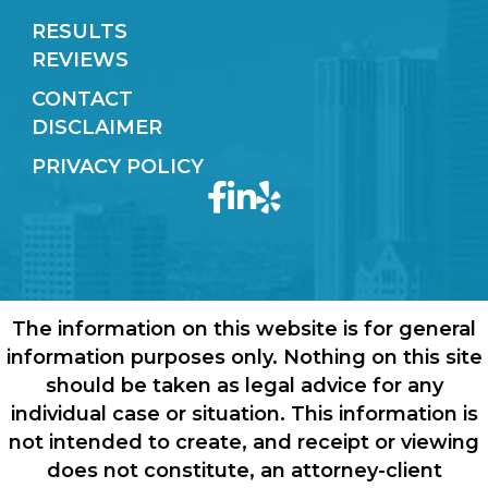
RESULTS
REVIEWS
CONTACT
DISCLAIMER
PRIVACY POLICY
The information on this website is for general
information purposes only. Nothing on this site
should be taken as legal advice for any
individual case or situation. This information is
not intended to create, and receipt or viewing
does not constitute, an attorney-client