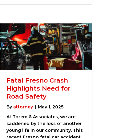
Fatal Fresno Crash
Highlights Need for
Road Safety
By
attorney
|
May 1, 2025
At Torem & Associates, we are
saddened by the loss of another
young life in our community. This
recent Fresno fatal car accident