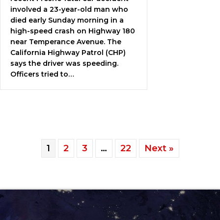
involved a 23-year-old man who
died early Sunday morning in a
high-speed crash on Highway 180
near Temperance Avenue. The
California Highway Patrol (CHP)
says the driver was speeding.
Officers tried to…
1
2
3
…
22
Next »