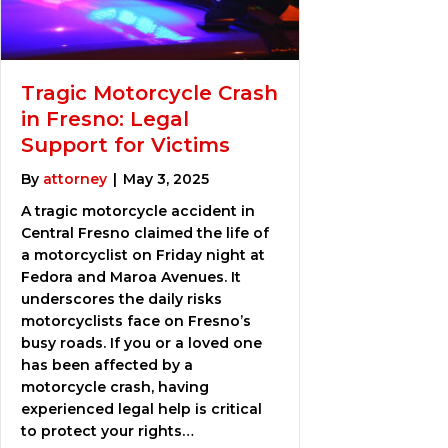
Tragic Motorcycle Crash
in Fresno: Legal
Support for Victims
By
attorney
|
May 3, 2025
A tragic motorcycle accident in
Central Fresno claimed the life of
a motorcyclist on Friday night at
Fedora and Maroa Avenues. It
underscores the daily risks
motorcyclists face on Fresno’s
busy roads. If you or a loved one
has been affected by a
motorcycle crash, having
experienced legal help is critical
to protect your rights…