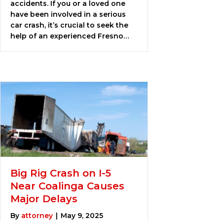
accidents. If you or a loved one
have been involved in a serious
car crash, it’s crucial to seek the
help of an experienced Fresno…
Big Rig Crash on I-5
Near Coalinga Causes
Major Delays
By
attorney
|
May 9, 2025