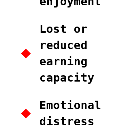
enjoyment
Lost or
reduced
earning
capacity
Emotional
distress