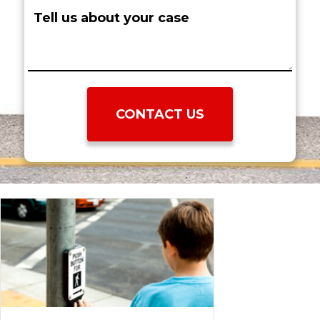
require
Tell
surgery?
us
(Required)
about
your
case: