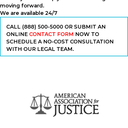
moving forward.
We are available 24/7
CALL (888) 500-5000 OR SUBMIT AN
ONLINE
CONTACT FORM
NOW TO
SCHEDULE A NO-COST CONSULTATION
WITH OUR LEGAL TEAM.