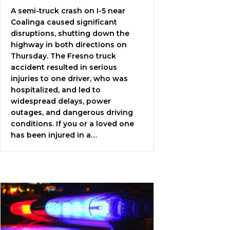
A semi-truck crash on I-5 near
Coalinga caused significant
disruptions, shutting down the
highway in both directions on
Thursday. The Fresno truck
accident resulted in serious
injuries to one driver, who was
hospitalized, and led to
widespread delays, power
outages, and dangerous driving
conditions. If you or a loved one
has been injured in a…