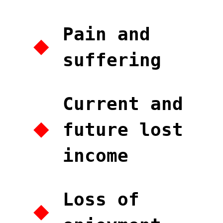
Pain and
suffering
Current and
future lost
income
Loss of