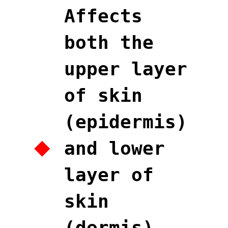
Affects
both the
upper layer
of skin
(epidermis)
and lower
layer of
skin
(dermis),