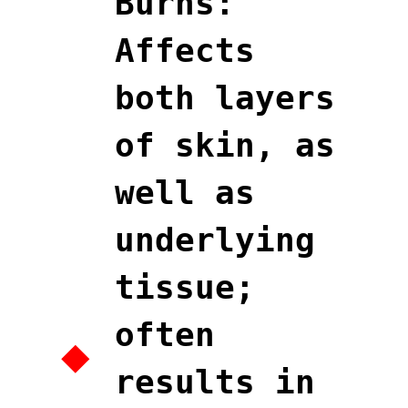
Burns:
Affects
both layers
of skin, as
well as
underlying
tissue;
often
results in