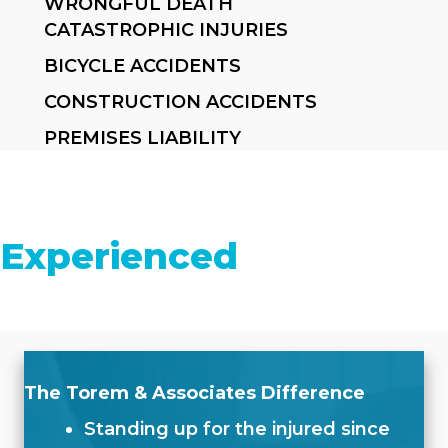
WRONGFUL DEATH
CATASTROPHIC INJURIES
BICYCLE ACCIDENTS
CONSTRUCTION ACCIDENTS
PREMISES LIABILITY
Experienced
The Torem & Associates Difference
Standing up for the injured since