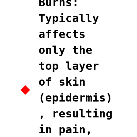
Burns:
Typically
affects
only the
top layer
of skin
(epidermis)
, resulting
in pain,