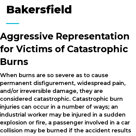
Bakersfield
Aggressive Representation
for Victims of Catastrophic
Burns
When burns are so severe as to cause
permanent disfigurement, widespread pain,
and/or irreversible damage, they are
considered catastrophic. Catastrophic burn
injuries can occur in a number of ways; an
industrial worker may be injured in a sudden
explosion or fire, a passenger involved in a car
collision may be burned if the accident results