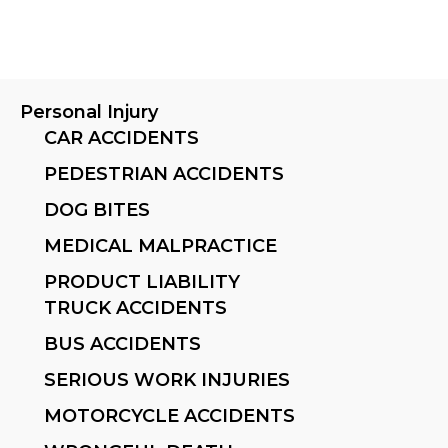
Personal Injury
CAR ACCIDENTS
PEDESTRIAN ACCIDENTS
DOG BITES
MEDICAL MALPRACTICE
PRODUCT LIABILITY
TRUCK ACCIDENTS
BUS ACCIDENTS
SERIOUS WORK INJURIES
MOTORCYCLE ACCIDENTS