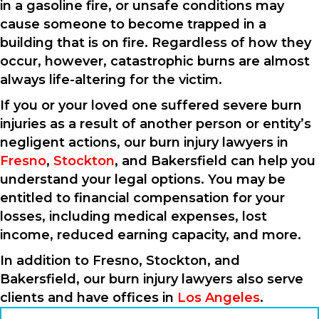
in a gasoline fire, or unsafe conditions may
cause someone to become trapped in a
building that is on fire. Regardless of how they
occur, however, catastrophic burns are almost
always life-altering for the victim.
If you or your loved one suffered severe burn
injuries as a result of another person or entity’s
negligent actions, our burn injury lawyers in
Fresno
,
Stockton
, and Bakersfield can help you
understand your legal options. You may be
entitled to financial compensation for your
losses, including medical expenses, lost
income, reduced earning capacity, and more.
In addition to Fresno, Stockton, and
Bakersfield, our burn injury lawyers also serve
clients and have offices in
Los Angeles
.