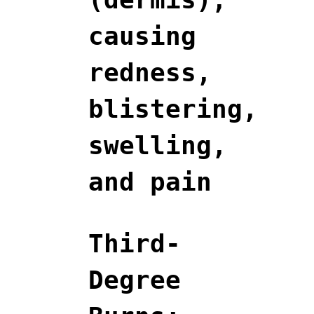
causing
redness,
blistering,
swelling,
and pain
Third-
Degree