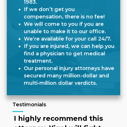
1983.
If we don’t get you
compensation, there is no fee!
We will come to you if you are
unable to make it to our office.
We’re available for your call 24/7.
If you are injured, we can help you
find a physician to get medical
treatment.
Our personal injury attorneys have
secured many million-dollar and
multi-million dollar verdicts.
Testimonials
I highly recommend this
N