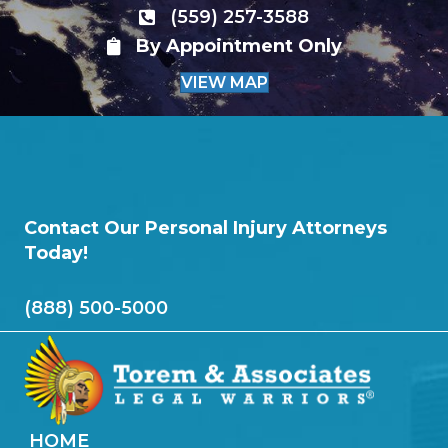
(559) 257-3588
By Appointment Only
VIEW MAP
Contact Our Personal Injury Attorneys
Today!
(888) 500-5000
HOME