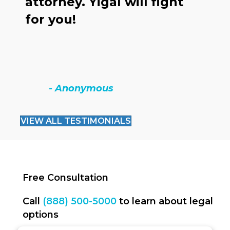
attorney. Yigal will fight
o
for you!
h
c
t
- Anonymous
VIEW ALL TESTIMONIALS
Free Consultation
Call
(888) 500-5000
to learn about legal
options