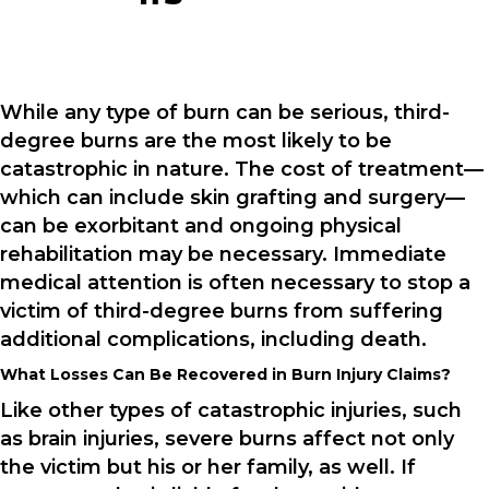
While any type of burn can be serious, third-
degree burns are the most likely to be
catastrophic in nature. The cost of treatment—
which can include skin grafting and surgery—
can be exorbitant and ongoing physical
rehabilitation may be necessary. Immediate
medical attention is often necessary to stop a
victim of third-degree burns from suffering
additional complications, including death.
What Losses Can Be Recovered in Burn Injury Claims?
Like other types of catastrophic injuries, such
as brain injuries, severe burns affect not only
the victim but his or her family, as well. If