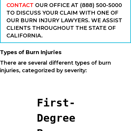
CONTACT
OUR OFFICE AT (888) 500-5000
TO DISCUSS YOUR CLAIM WITH ONE OF
OUR BURN INJURY LAWYERS. WE ASSIST
CLIENTS THROUGHOUT THE STATE OF
CALIFORNIA.
Types of Burn Injuries
There are several different types of burn
injuries, categorized by severity:
First-
Degree