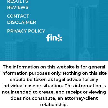
RESULTS
REVIEWS
CONTACT
DISCLAIMER
PRIVACY POLICY
The information on this website is for general
information purposes only. Nothing on this site
should be taken as legal advice for any
individual case or situation. This information is
not intended to create, and receipt or viewing
does not constitute, an attorney-client
relationship.