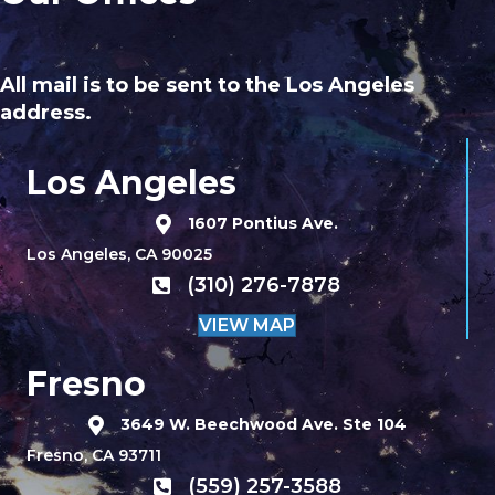
All mail is to be sent to the Los Angeles
address.
Los Angeles
1607 Pontius Ave.
Los Angeles, CA 90025
(310) 276-7878
VIEW MAP
Fresno
3649 W. Beechwood Ave. Ste 104
Fresno, CA 93711
(559) 257-3588