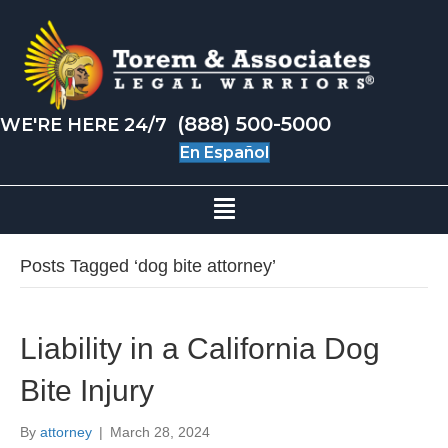
(888) 500-5000
WE'RE HERE 24/7
En Español
Posts Tagged ‘dog bite attorney’
Liability in a California Dog
Bite Injury
By
attorney
|
March 28, 2024