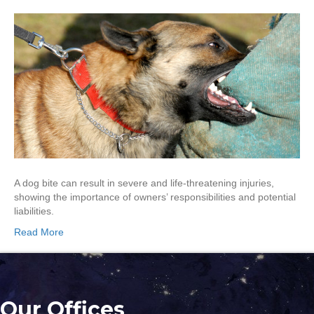
A dog bite can result in severe and life-threatening injuries,
showing the importance of owners’ responsibilities and potential
liabilities.
Read More
Our Offices