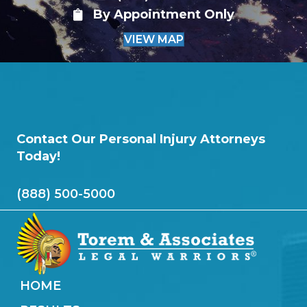
By Appointment Only
VIEW MAP
Contact Our Personal Injury Attorneys
Today!
(888) 500-5000
HOME