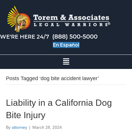
(888) 500-5000
WE'RE HERE 24/7
En Español
Posts Tagged ‘dog bite accident lawyer’
Liability in a California Dog
Bite Injury
By
attorney
|
March 28, 2024