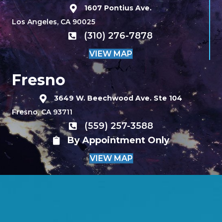
1607 Pontius Ave.
Los Angeles, CA 90025
(310) 276-7878
VIEW MAP
Fresno
3649 W. Beechwood Ave. Ste 104
Fresno, CA 93711
(559) 257-3588
By Appointment Only
VIEW MAP