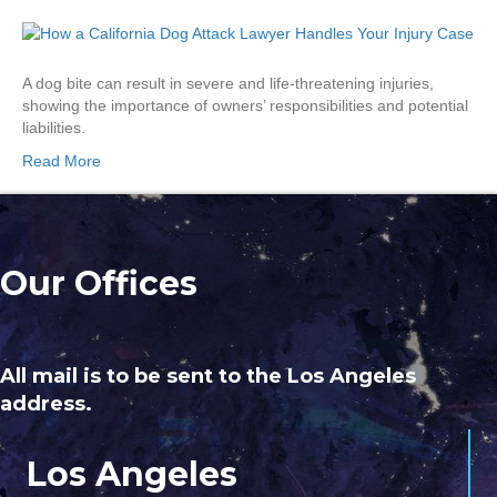
A dog bite can result in severe and life-threatening injuries,
showing the importance of owners’ responsibilities and potential
liabilities.
Read More
Our Offices
All mail is to be sent to the Los Angeles
address.
Los Angeles