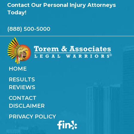
Contact Our Personal Injury Attorneys
Today!
(888) 500-5000
HOME
RESULTS
REVIEWS
CONTACT
DISCLAIMER
PRIVACY POLICY