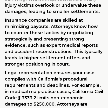
injury victims overlook or undervalue these
damages, leading to smaller settlements.
Insurance companies are skilled at
minimizing payouts. Attorneys know how
to counter these tactics by negotiating
strategically and presenting strong
evidence, such as expert medical reports
and accident reconstructions. This typically
leads to higher settlement offers and
stronger positioning in court.
Legal representation ensures your case
complies with California's procedural
requirements and deadlines. For example,
in medical malpractice cases, California Civil
Code § 3333.2 limits non-economic
damages to $250,000. Attorneys are