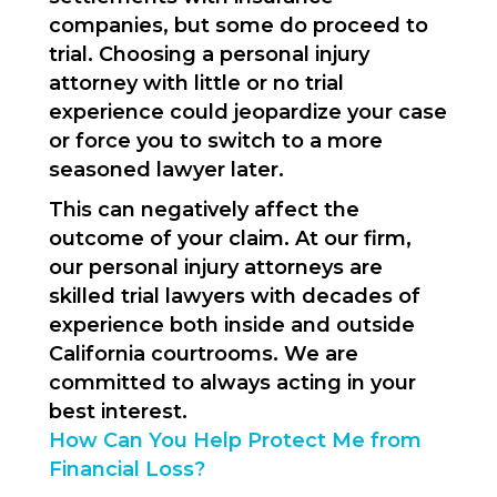
companies, but some do proceed to
trial. Choosing a personal injury
attorney with little or no trial
experience could jeopardize your case
or force you to switch to a more
seasoned lawyer later.
This can negatively affect the
outcome of your claim. At our firm,
our personal injury attorneys are
skilled trial lawyers with decades of
experience both inside and outside
California courtrooms. We are
committed to always acting in your
best interest.
How Can You Help Protect Me from
Financial Loss?