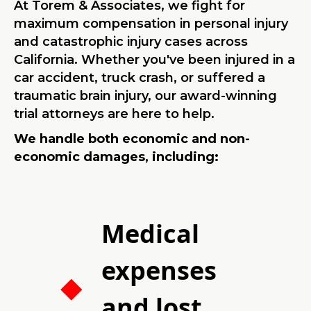
At Torem & Associates, we fight for
maximum compensation in personal injury
and catastrophic injury cases across
California. Whether you've been injured in a
car accident, truck crash, or suffered a
traumatic brain injury, our award-winning
trial attorneys are here to help.
We handle both economic and non-
economic damages, including:
Medical
expenses
and lost