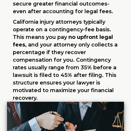
secure greater financial outcomes-
even after accounting for legal fees.
California injury attorneys typically
operate on a contingency-fee basis.
This means you pay
no upfront legal
fees
, and your attorney only collects a
percentage if they recover
compensation for you. Contingency
rates usually range from 35% before a
lawsuit is filed to 45% after filing. This
structure ensures your lawyer is
motivated to maximize your financial
recovery.