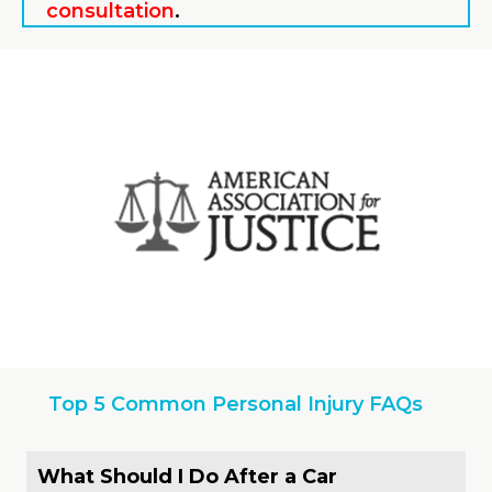
consultation
.
Top 5 Common Personal Injury FAQs
What Should I Do After a Car