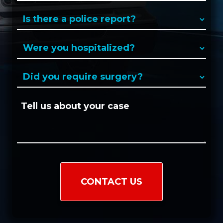
a
Is
new
there
client?
a
Were
(Required)
police
you
report?
hospitalized?
Did
(Required)
(Required)
you
require
Tell
surgery?
us
(Required)
about
your
case:
CAPTCHA