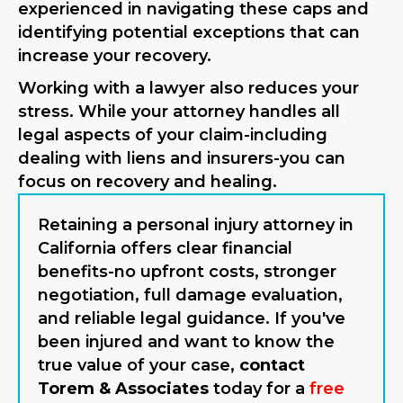
experienced in navigating these caps and
identifying potential exceptions that can
increase your recovery.
Working with a lawyer also reduces your
stress. While your attorney handles all
legal aspects of your claim-including
dealing with liens and insurers-you can
focus on recovery and healing.
Retaining a personal injury attorney in
California offers clear financial
benefits-no upfront costs, stronger
negotiation, full damage evaluation,
and reliable legal guidance. If you've
been injured and want to know the
true value of your case,
contact
Torem & Associates
today for a
free