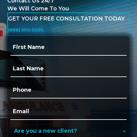
Contact Us 24/7
We Will Come To You
GET YOUR FREE CONSULTATION TODAY
(888) 500-5000
First
Name:
(Required)
Last
Name:
(Required)
Phone:
(Required)
Email:
(Required)
Are
you