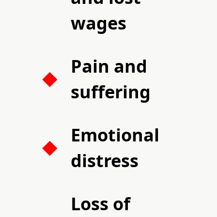
wages
Pain and
suffering
Emotional
distress
Loss of