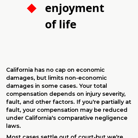
enjoyment
of life
California has no cap on economic
damages, but limits non-economic
damages in some cases. Your total
compensation depends on injury severity,
fault, and other factors. If you're partially at
fault, your compensation may be reduced
under California's comparative negligence
laws.
Most cases settle out of court-but we're