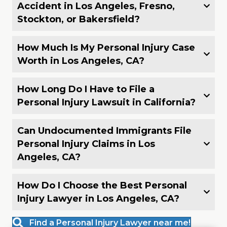
Accident in Los Angeles, Fresno,
Stockton, or Bakersfield?
How Much Is My Personal Injury Case
Worth in Los Angeles, CA?
How Long Do I Have to File a
Personal Injury Lawsuit in California?
Can Undocumented Immigrants File
Personal Injury Claims in Los
Angeles, CA?
How Do I Choose the Best Personal
Injury Lawyer in Los Angeles, CA?
Find a Personal Injury Lawyer near me!