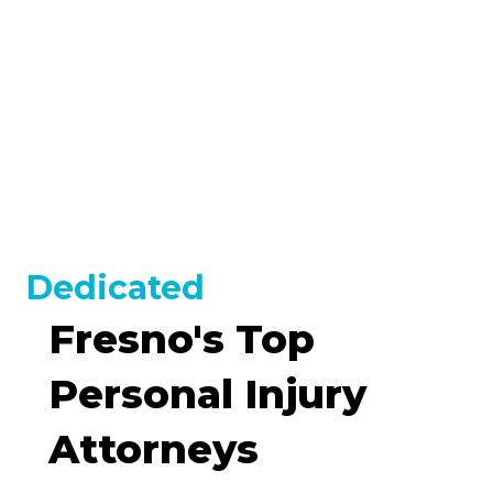
OUR CLIENTS
$17,000,000
- Truck Accident
VIEW ALL
Dedicated
Fresno's Top
Personal Injury
Attorneys