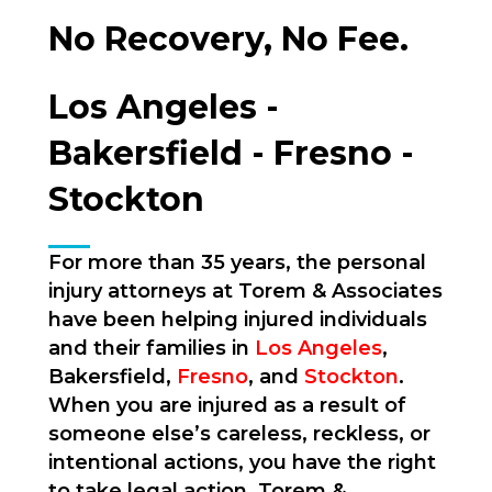
No Recovery, No Fee.
Los Angeles -
Bakersfield - Fresno -
Stockton
For more than 35 years, the personal
injury attorneys at Torem & Associates
have been helping injured individuals
and their families in
Los Angeles
,
Bakersfield,
Fresno
, and
Stockton
.
When you are injured as a result of
someone else’s careless, reckless, or
intentional actions, you have the right
to take legal action. Torem &