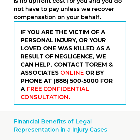
is no upfront cost for you and you do
not have to pay unless we recover
compensation on your behalf.
IF YOU ARE THE VICTIM OF A
PERSONAL INJURY, OR YOUR
LOVED ONE WAS KILLED AS A
RESULT OF NEGLIGENCE, WE
CAN HELP. CONTACT TOREM &
ASSOCIATES
ONLINE
OR BY
PHONE AT (888) 500-5000 FOR
A
FREE CONFIDENTIAL
CONSULTATION
.
Financial Benefits of Legal
Representation in a Injury Cases