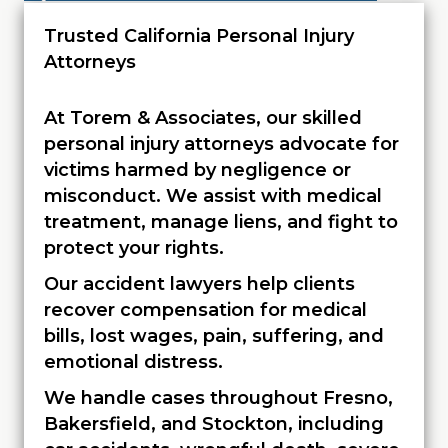
Trusted California Personal Injury
Attorneys
At Torem & Associates, our skilled
personal injury attorneys advocate for
victims harmed by negligence or
misconduct. We assist with medical
treatment, manage liens, and fight to
protect your rights.
Our accident lawyers help clients
recover compensation for medical
bills, lost wages, pain, suffering, and
emotional distress.
We handle cases throughout Fresno,
Bakersfield, and Stockton, including