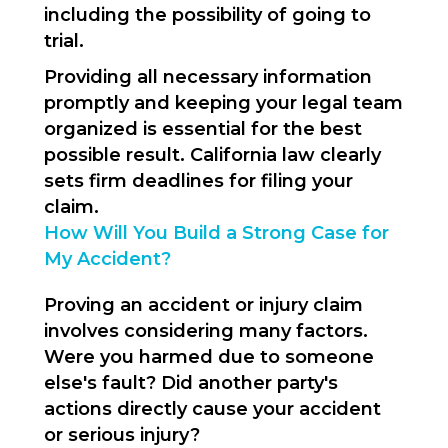
including the possibility of going to
trial.
Providing all necessary information
promptly and keeping your legal team
organized is essential for the best
possible result. California law clearly
sets firm deadlines for filing your
claim.
How Will You Build a Strong Case for
My Accident?
Proving an accident or injury claim
involves considering many factors.
Were you harmed due to someone
else's fault? Did another party's
actions directly cause your accident
or serious injury?