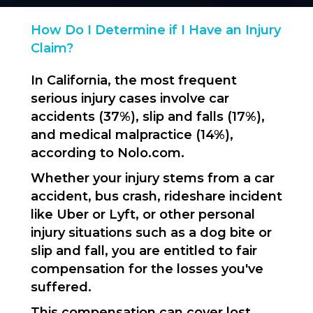
How Do I Determine if I Have an Injury
Claim?
In California, the most frequent
serious injury cases involve car
accidents (37%), slip and falls (17%),
and medical malpractice (14%),
according to Nolo.com.
Whether your injury stems from a car
accident, bus crash, rideshare incident
like Uber or Lyft, or other personal
injury situations such as a dog bite or
slip and fall, you are entitled to fair
compensation for the losses you've
suffered.
This compensation can cover lost