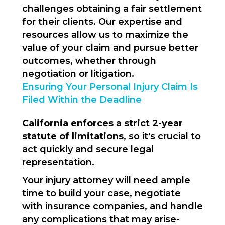
challenges obtaining a fair settlement
for their clients. Our expertise and
resources allow us to maximize the
value of your claim and pursue better
outcomes, whether through
negotiation or litigation.
Ensuring Your Personal Injury Claim Is
Filed Within the Deadline
California enforces a strict 2-year
statute of limitations
, so it's crucial to
act quickly and secure legal
representation.
Your injury attorney will need ample
time to build your case, negotiate
with insurance companies, and handle
any complications that may arise-