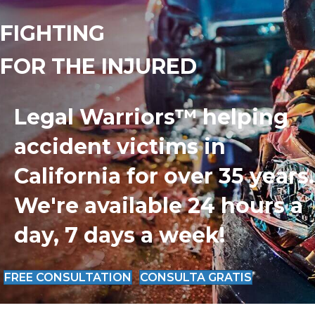
FIGHTING
FOR THE INJURED
Legal Warriors™ helping
accident victims in
California for over 35 years.
We're available 24 hours a
day, 7 days a week!
FREE CONSULTATION
CONSULTA GRATIS