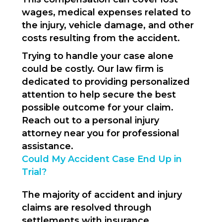
wages, medical expenses related to
the injury, vehicle damage, and other
costs resulting from the accident.
Trying to handle your case alone
could be costly. Our law firm is
dedicated to providing personalized
attention to help secure the best
possible outcome for your claim.
Reach out to a personal injury
attorney near you for professional
assistance.
Could My Accident Case End Up in
Trial?
The majority of accident and injury
claims are resolved through
settlements with insurance