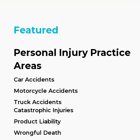
Featured
Personal Injury Practice
Areas
Car Accidents
Motorcycle Accidents
Truck Accidents
Catastrophic Injuries
Product Liability
Wrongful Death