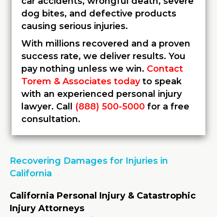
car accidents, wrongful death, severe
dog bites, and defective products
causing serious injuries.
With millions recovered and a proven
success rate, we deliver results. You
pay nothing unless we win.
Contact
Torem & Associates today
to speak
with an experienced personal injury
lawyer. Call
(888) 500-5000
for a free
consultation.
Recovering Damages for Injuries in
California
California Personal Injury & Catastrophic
Injury Attorneys