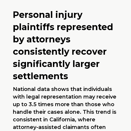
Personal injury
plaintiffs represented
by attorneys
consistently recover
significantly larger
settlements
National data shows that individuals
with legal representation may receive
up to 3.5 times more than those who
handle their cases alone. This trend is
consistent in California, where
attorney-assisted claimants often