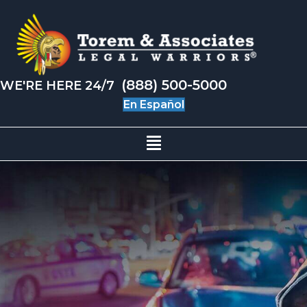
(888) 500-5000
WE'RE HERE 24/7
En Español