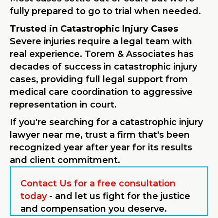
fully prepared to go to trial when needed.
Trusted in Catastrophic Injury Cases
Severe injuries require a legal team with
real experience. Torem & Associates has
decades of success in catastrophic injury
cases, providing full legal support from
medical care coordination to aggressive
representation in court.
If you're searching for a catastrophic injury
lawyer near me, trust a firm that's been
recognized year after year for its results
and client commitment.
Contact Us for a free consultation
today
- and let us fight for the justice
and compensation you deserve.