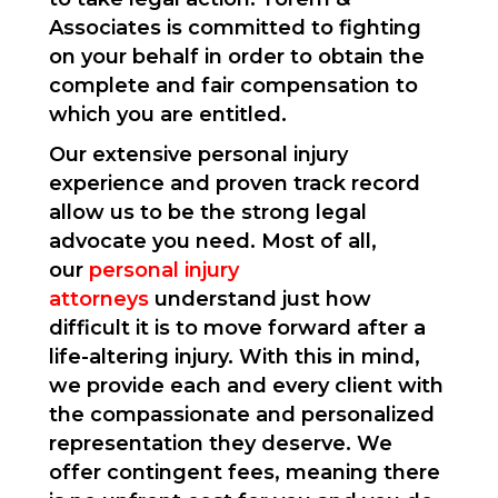
Associates is committed to fighting
on your behalf in order to obtain the
complete and fair compensation to
which you are entitled.
Our extensive personal injury
experience and proven track record
allow us to be the strong legal
advocate you need. Most of all,
our
personal injury
attorneys
understand just how
difficult it is to move forward after a
life-altering injury. With this in mind,
we provide each and every client with
the compassionate and personalized
representation they deserve. We
offer contingent fees, meaning there