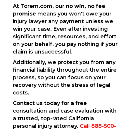
At Torem.com, our
no win, no fee
promise
means you won't owe your
injury lawyer any payment unless we
win your case. Even after investing
significant time, resources, and effort
on your behalf, you pay nothing if your
claim is unsuccessful.
Additionally, we protect you from any
financial liability throughout the entire
process, so you can focus on your
recovery without the stress of legal
costs.
Contact us today for a free
consultation and case evaluation with
a trusted, top-rated California
personal injury attorney.
Call 888-500-