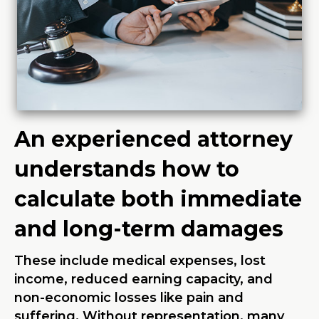
An experienced attorney
understands how to
calculate both immediate
and long-term damages
These include medical expenses, lost
income, reduced earning capacity, and
non-economic losses like pain and
suffering. Without representation, many