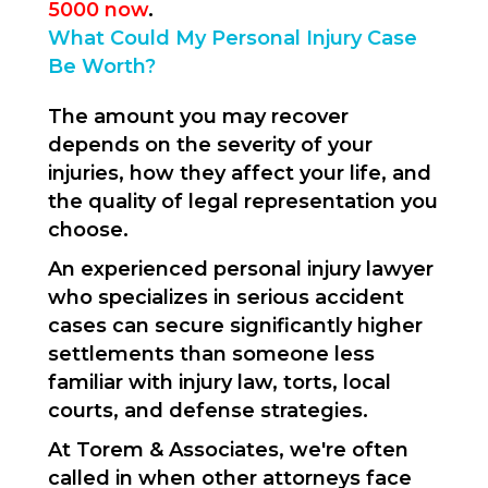
5000 now
.
What Could My Personal Injury Case
Be Worth?
The amount you may recover
depends on the severity of your
injuries, how they affect your life, and
the quality of legal representation you
choose.
An experienced personal injury lawyer
who specializes in serious accident
cases can secure significantly higher
settlements than someone less
familiar with injury law, torts, local
courts, and defense strategies.
At Torem & Associates, we're often
called in when other attorneys face