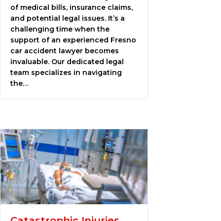
of medical bills, insurance claims,
and potential legal issues. It’s a
challenging time when the
support of an experienced Fresno
car accident lawyer becomes
invaluable. Our dedicated legal
team specializes in navigating
the…
Catastrophic Injuries