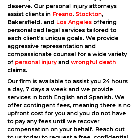
deserve. Our personal injury attorneys
assist clients in
Fresno
,
Stockton
,
Bakersfield, and
Los Angeles
offering
personalized legal services tailored to
each client’s unique goals. We provide
aggressive representation and
compassionate counsel for a wide variety
of
personal injury
and
wrongful death
claims.
Our firm is available to assist you 24 hours
a day, 7 days a week and we provide
services in both English and Spanish. We
offer contingent fees, meaning there is no
upfront cost for you and you do not have
to pay any fees until we recover
compensation on your behalf. Reach out
to us today to request a free, confidential