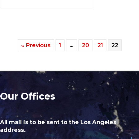
« Previous
1
…
20
21
22
Our Offices
All mail is to be sent to the Los Angeles
address.