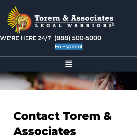
(888) 500-5000
WE'RE HERE 24/7
En Español
Contact Torem &
Associates