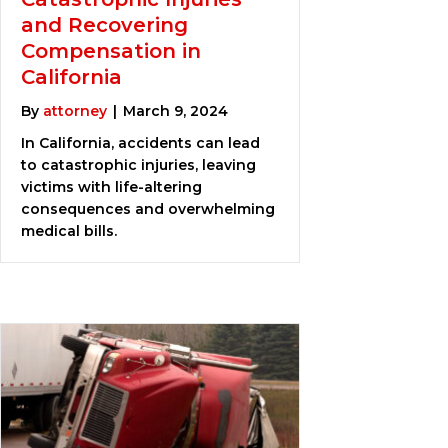
and Recovering
Compensation in
California
By
attorney
|
March 9, 2024
In California, accidents can lead
to catastrophic injuries, leaving
victims with life-altering
consequences and overwhelming
medical bills.