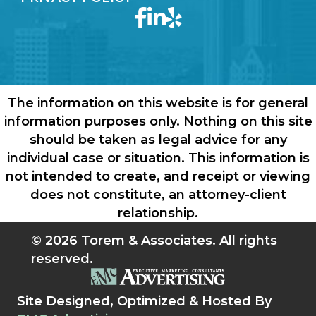
The information on this website is for general
information purposes only. Nothing on this site
should be taken as legal advice for any
individual case or situation. This information is
not intended to create, and receipt or viewing
does not constitute, an attorney-client
relationship.
© 2026 Torem & Associates. All rights
reserved.
Site Designed, Optimized & Hosted By