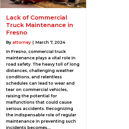
Lack of Commercial
Truck Maintenance in
Fresno
By
attorney
|
March 7, 2024
In Fresno, commercial truck
maintenance plays a vital role in
road safety. The heavy toll of long
distances, challenging weather
conditions, and relentless
schedules can lead to wear and
tear on commercial vehicles,
raising the potential for
malfunctions that could cause
serious accidents. Recognizing
the indispensable role of regular
maintenance in preventing such
incidents becomes…