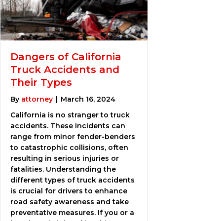
Dangers of California
Truck Accidents and
Their Types
By
attorney
|
March 16, 2024
California is no stranger to truck
accidents. These incidents can
range from minor fender-benders
to catastrophic collisions, often
resulting in serious injuries or
fatalities. Understanding the
different types of truck accidents
is crucial for drivers to enhance
road safety awareness and take
preventative measures. If you or a