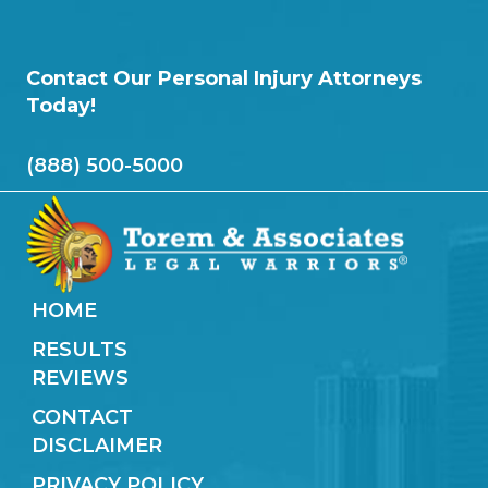
Contact Our Personal Injury Attorneys
Today!
(888) 500-5000
HOME
RESULTS
REVIEWS
CONTACT
DISCLAIMER
PRIVACY POLICY