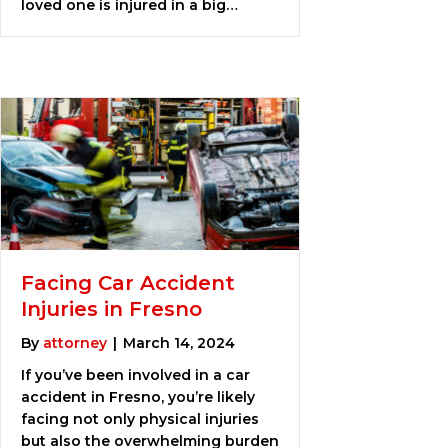
loved one is injured in a big…
Facing Car Accident
Injuries in Fresno
By
attorney
|
March 14, 2024
If you’ve been involved in a car
accident in Fresno, you’re likely
facing not only physical injuries
but also the overwhelming burden