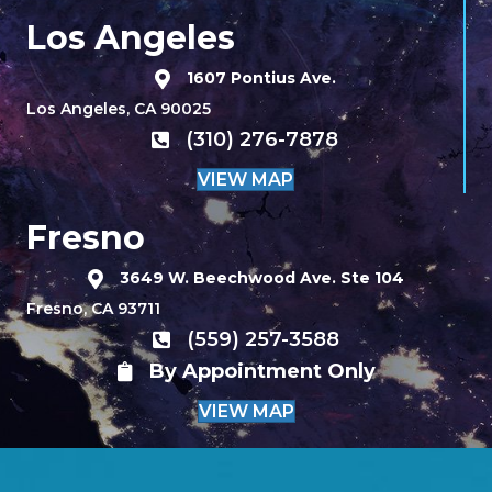
Los Angeles
1607 Pontius Ave.
Los Angeles, CA 90025
(310) 276-7878
VIEW MAP
Fresno
3649 W. Beechwood Ave. Ste 104
Fresno, CA 93711
(559) 257-3588
By Appointment Only
VIEW MAP