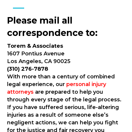
Please mail all
correspondence to:
Torem & Associates
1607 Pontius Avenue
Los Angeles, CA 90025
(310) 276-7878
With more than a century of combined
legal experience, our
personal injury
attorneys
are prepared to help you
through every stage of the legal process.
If you have suffered serious, life-altering
injuries as a result of someone else’s
negligent actions, we can help you fight
for the justice and fair recovery you