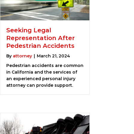
Seeking Legal
Representation After
Pedestrian Accidents
By
attorney
|
March 21, 2024
Pedestrian accidents are common
in California and the services of
an experienced personal injury
attorney can provide support.